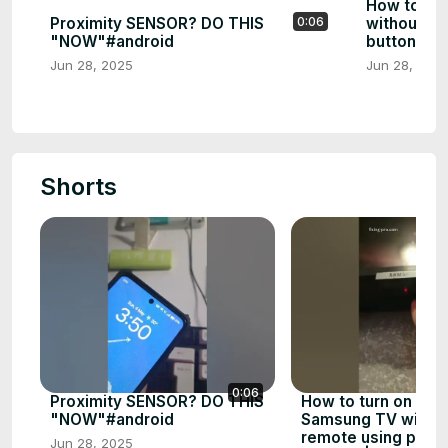
How to tu
Proximity SENSOR? DO THIS
without a 
0:06
"NOW"#android
buttons | 
Jun 28, 2025
Jun 28, 202
Shorts
0:06
Proximity SENSOR? DO THIS
How to turn on a n
"NOW"#android
Samsung TV withou
remote using physi
Jun 28, 2025