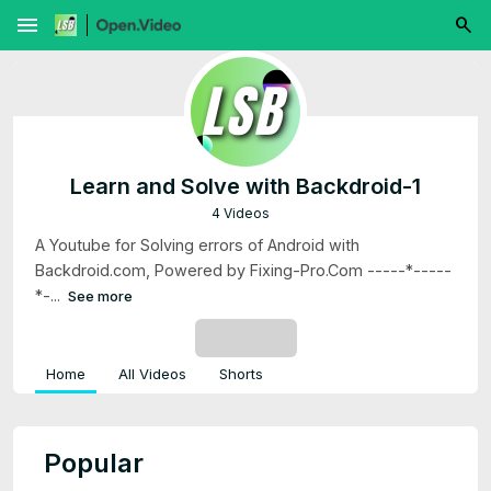
menu
Learn and Solve with Backdroid-1
4 Videos
A Youtube for Solving errors of Android with
Backdroid.com, Powered by Fixing-Pro.Com -----*-----
*-...
See more
SUBSCRIBE
Home
All Videos
Shorts
Popular