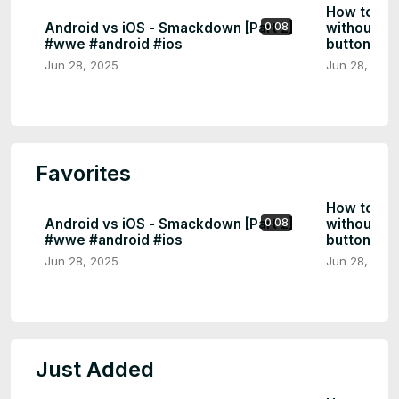
How to tu
Android vs iOS - Smackdown [Part 2]
without a 
0:08
#wwe #android #ios
buttons | 
Jun 28, 2025
Jun 28, 202
Favorites
How to tu
Android vs iOS - Smackdown [Part 2]
without a 
0:08
#wwe #android #ios
buttons | 
Jun 28, 2025
Jun 28, 202
Just Added