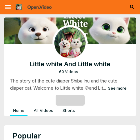
menu
Little white And Little white
60 Videos
The story of the cute diaper Shiba Inu and the cute
diaper cat. Welcome to Little white 🐶and Lit...
See more
SUBSCRIBE
Home
All Videos
Shorts
Popular