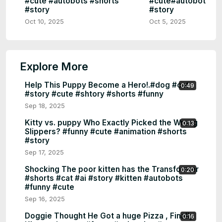
#cute #autobots #shorts
#cute#autobots #s
#story
#story
Oct 10, 2025
Oct 5, 2025
Explore More
Help This Puppy Become a Hero!.#dog #cat
0:49
#story #cute #shtory #shorts #funny
Sep 18, 2025
Kitty vs. puppy Who Exactly Picked the Wrong
0:13
Slippers? #funny #cute #animation #shorts
#story
Sep 17, 2025
Shocking The poor kitten has the Transformer
0:20
#shorts #cat #ai #story #kitten #autobots
#funny #cute
Sep 16, 2025
Doggie Thought He Got a huge Pizza , Finally
0:16