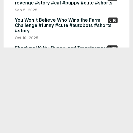
revenge #story #cat #puppy #cute #shorts
Sep 5, 2025
You Won't Believe Who Wins the Farm
0:16
Challenge!#funny #cute #autobots #shorts
#story
Oct 10, 2025
Shocking! Kitty, Puppy, and Transformers！
0:20
#funny #cute#autobots #shorts #story
Oct 5, 2025
Shocking! Puppy ,Kitty and Transformers!
0:18
#funny #cute#shorts #cutedog #autobots
#puppy #kitty
Oct 3, 2025
Poor robot is laughed at by cats for not having
0:59
a cool TV to watch K-POP。#funny #shorts
#funny
Sep 30, 2025
Cats, Robots, and a Giant Egg
0:20
Surprise!Shocking Puppy, Kitty, and