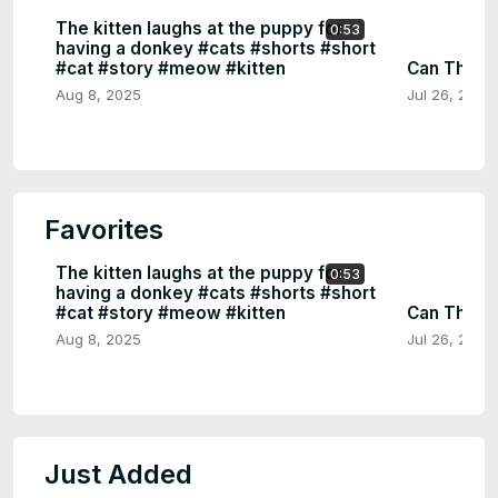
The kitten laughs at the puppy for
0:53
having a donkey #cats #shorts #short
#cat #story #meow #kitten
Can This C
Aug 8, 2025
Jul 26, 2025
Favorites
The kitten laughs at the puppy for
0:53
having a donkey #cats #shorts #short
#cat #story #meow #kitten
Can This C
Aug 8, 2025
Jul 26, 2025
Just Added