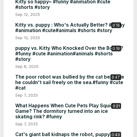
Kitty so happy~ #funny #animation #cute
#shorts #story
Sep 12, 2025
Kitty vs. puppy : Who's Actually Better? #funny
0:16
#animation #cute#animals #shorts #story
Sep 12, 2025
puppy vs. Kitty Who Knocked Over the Bottle?
0:19
#funny #cute #animation#animals #shorts
#story
Sep 8, 2025
The poor robot was bullied by the cat because
0:47
he couldn't sail freely on the sea.#funny #cute
#cat
Sep 7, 2025
What Happens When Cute Pets Play Squid
0:21
Game? The dormitory turned into an ice
skating rink? #funny
Sep 7, 2025
Cat's giant ball kidnaps the robot, puppy's
0:43