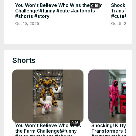
You Won't Believe Who Wins the Farm
Shocking! 
0:16
Challenge!#funny #cute #autobots
Transform
#shorts #story
#cute#aut
Oct 10, 2025
Oct 5, 2025
Shorts
0:16
You Won't Believe Who Wins
Shocking! Kitty, Pu
the Farm Challenge!#funny
Transformers！ #f