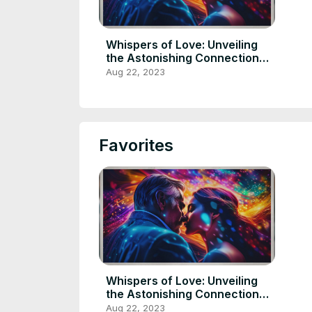
Whispers of Love: Unveiling
the Astonishing Connection
Between a Man and His
Aug 22, 2023
Comatose Wife
Favorites
Whispers of Love: Unveiling
the Astonishing Connection
Between a Man and His
Aug 22, 2023