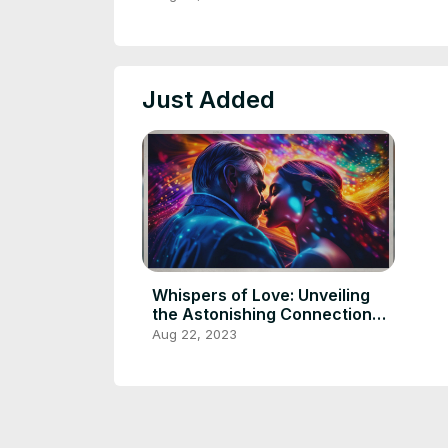
Comatose Wife
Just Added
Whispers of Love: Unveiling
the Astonishing Connection
Between a Man and His
Aug 22, 2023
Comatose Wife