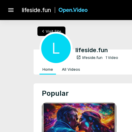
menu
lifeside.fun
chevron_left
Visit Site
L
lifeside.fun
open_in_new
lifeside.fun
1 Video
Home
All Videos
Popular