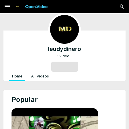
menu
leudydinero
1 Video
SUBSCRIBE
Home
All Videos
Popular