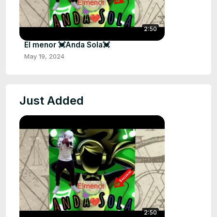
2:50
El menor 💓Anda Sola💓
May 19, 2024
Just Added
2:50