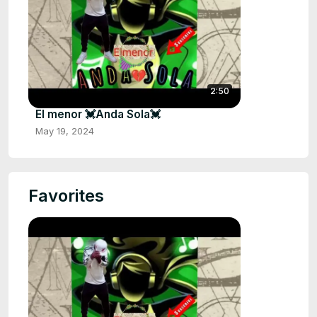
2:50
El menor 💓Anda Sola💓
May 19, 2024
Favorites