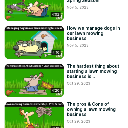
Spring Season!
Nov 5, 2023
4:02
How we manage dogs in
our lawn mowing
business
Nov 5, 2023
4:10
The hardest thing about
starting a lawn mowing
business is...
Oct 29, 2023
4:20
The pros & Cons of
owning a lawn mowing
business
Oct 29, 2023