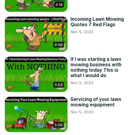
4:19
Incoming Lawn Mowing
Quotes 7 Red Flags
Nov 5, 2023
8:06
If I was starting a lawn
mowing business with
nothing today This is
what I would do
Nov 5, 2023
5:53
Servicing of your lawn
mowing equipment
Nov 5, 2023
5:00