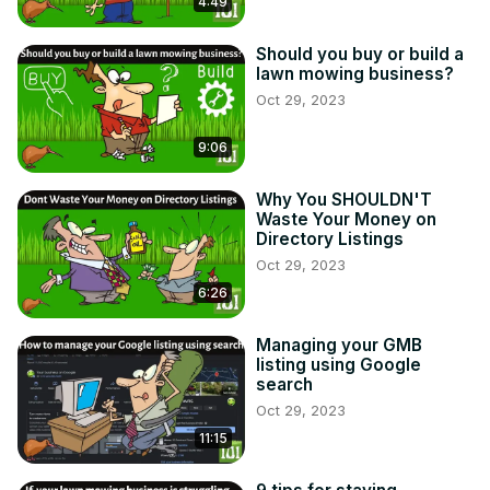
4:49
Should you buy or build a
lawn mowing business?
Oct 29, 2023
9:06
Why You SHOULDN'T
Waste Your Money on
Directory Listings
Oct 29, 2023
6:26
Managing your GMB
listing using Google
search
Oct 29, 2023
11:15