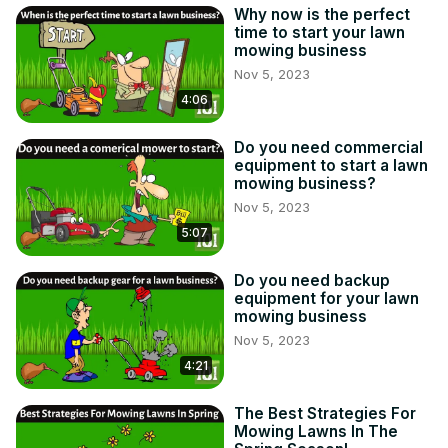
Why now is the perfect
time to start your lawn
mowing business
Nov 5, 2023
4:06
Do you need commercial
equipment to start a lawn
mowing business?
Nov 5, 2023
5:07
Do you need backup
equipment for your lawn
mowing business
Nov 5, 2023
4:21
The Best Strategies For
Mowing Lawns In The