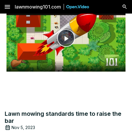
menu
lawnmowing101.com
Play
Video
Lawn mowing standards time to raise the
bar
Nov 5, 2023