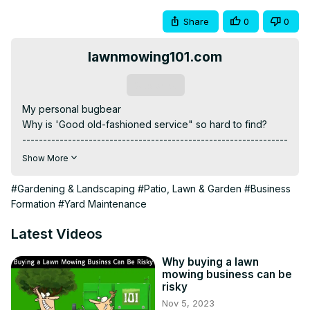
Share
0
0
lawnmowing101.com
Subscribe
My personal bugbear

Why is 'Good old-fashioned service" so hard to find?

----------------------------------------------------------------
----------------------------------------------------------------
Show More
------------------------------

Grow A Six-Figure Lawn Mowing Business Starting In Your 
#Gardening & Landscaping
#Patio, Lawn & Garden
#Business
Spare Time.
Formation
#Yard Maintenance
https://www.skool.com/lawnmowing101
Courses
Latest Videos
https://lawnmowing101.onlinecoursehost.com/courses
"19 ways to market your lawn care business'" Get my free 
Why buying a lawn
mowing business can be
book now!
risky
https://bit.ly/19GreatWaysToMarketYourLawnMowingBusiness
Nov 5, 2023