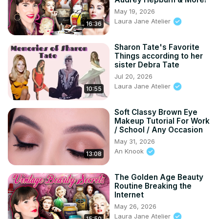
May 19, 2026
Laura Jane Atelier
16:36
Sharon Tate's Favorite
Things according to her
sister Debra Tate
Jul 20, 2026
Laura Jane Atelier
10:55
Soft Classy Brown Eye
Makeup Tutorial For Work
/ School / Any Occasion
May 31, 2026
An Knook
13:08
The Golden Age Beauty
Routine Breaking the
Internet
May 26, 2026
Laura Jane Atelier
15:50