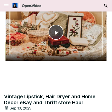
menu
Play
Video
Vintage Lipstick, Hair Dryer and Home
Decor eBay and Thrift store Haul
Sep 10, 2025