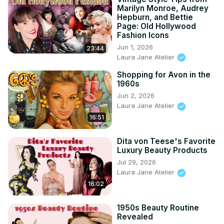
Marilyn Monroe, Audrey
Hepburn, and Bettie
Page: Old Hollywood
Fashion Icons
Jun 1, 2026
23:44
Laura Jane Atelier
Shopping for Avon in the
1960s
Jun 2, 2026
Laura Jane Atelier
16:51
Dita von Teese's Favorite
Luxury Beauty Products
Jul 29, 2026
Laura Jane Atelier
16:02
1950s Beauty Routine
Revealed