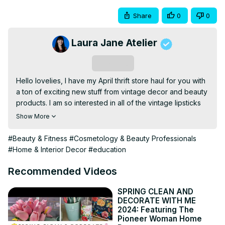
Share
0
0
Laura Jane Atelier
Subscribe
Hello lovelies, I have my April thrift store haul for you with 
a ton of exciting new stuff from vintage decor and beauty 
products. I am so interested in all of the vintage lipsticks 
especially all of the shades. I want to do some research 
Show More
and see if some of these shades are still available today. 
Let me know if you know the date of any of these 
#Beauty & Fitness
#Cosmetology & Beauty Professionals
lipsticks. I am also considering removing the lipstick from 
#Home & Interior Decor
#education
the beautiful vintage case and replacing it with new 
lipsticks. I have been obsessing over Avon lately and 
Recommended Videos
want to do vintage Avon products that you can still buy 
today video. It has been rather difficult sourcing 
SPRING CLEAN AND
DECORATE WITH ME
information online about this subject. If you happen to 
2024: Featuring The
know of any vintage Avon products that you can still buy 
Pioneer Woman Home
today please let me know in the comments below.
