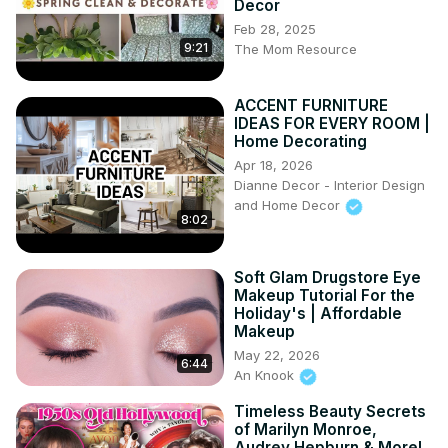
Decor
Don't forget to follow me on Instagram and say hello:)
Feb 28, 2025
https://www.instagram.com/dahliasintheattic/
9:21
The Mom Resource
Blog:
 https://www.laurajaneatelier.com
#vintagemakeup #vintagebeautyproducts 
ACCENT FURNITURE
#vintagecosmetics
IDEAS FOR EVERY ROOM |
Home Decorating
Apr 18, 2026
Dianne Decor - Interior Design
and Home Decor
8:02
Soft Glam Drugstore Eye
Makeup Tutorial For the
Holiday's | Affordable
Makeup
May 22, 2026
6:44
An Knook
Timeless Beauty Secrets
of Marilyn Monroe,
Audrey Hepburn & More!