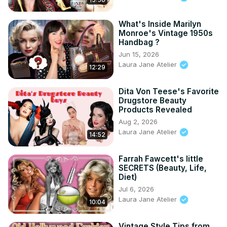
What's Inside Marilyn
Monroe's Vintage 1950s
Handbag ?
Jun 15, 2026
Laura Jane Atelier
12:29
Dita Von Teese's Favorite
Drugstore Beauty
Products Revealed
Aug 2, 2026
Laura Jane Atelier
14:52
Farrah Fawcett's little
SECRETS (Beauty, Life,
Diet)
Jul 6, 2026
Laura Jane Atelier
10:04
Vintage Style Tips from