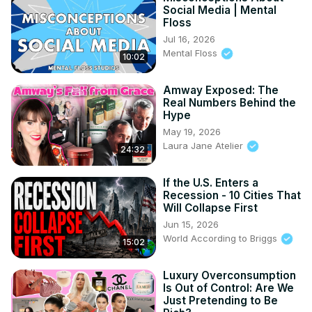
#SocialMediaCulture #PopCultureAnalysis #DigitalIntimacy 
Social Media | Mental
Floss
#TikTokCulture #YouTubeEssayist #FeminineMarketing 
Jul 16, 2026
#LauraJaneAtelier
Mental Floss
10:02
Amway Exposed: The
Real Numbers Behind the
Hype
May 19, 2026
Laura Jane Atelier
24:32
If the U.S. Enters a
Recession - 10 Cities That
Will Collapse First
Jun 15, 2026
World According to Briggs
15:02
Luxury Overconsumption
Is Out of Control: Are We
Just Pretending to Be