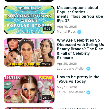
Misconceptions about
Popular Stories -
mental_floss on YouTube
(Ep. 32)
Aug 19, 2025
5:06
Mental Floss
Why Are Celebrities So
Obsessed with Selling Us
Beauty Brands? The Rise
& Fall of Celebrity
Skincare
Apr 29, 2026
25:02
Laura Jane Atelier
How to be pretty in the
1950s vs Today
May 18, 2026
Laura Jane Atelier
25:21