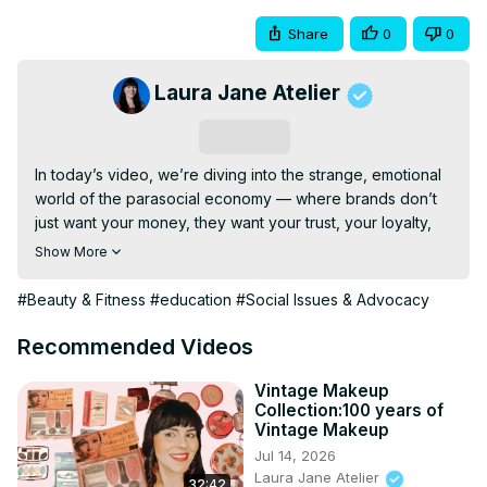
Share
0
0
Laura Jane Atelier
Subscribe
In today’s video, we’re diving into the strange, emotional 
world of the parasocial economy — where brands don’t 
just want your money, they want your trust, your loyalty, 
and your heart. From the polished homemakers of 1950s 
Show More
advertising to the crying influencers of TikTok, this video 
explores how marketing evolved into something deeply 
#Beauty & Fitness
#education
#Social Issues & Advocacy
personal. Beauty brands and creators no longer sell just 
products — they sell intimacy, connection, and the illusion 
Recommended Videos
of friendship.

But this isn’t new. In the 1950s, companies like Avon, Betty 
Vintage Makeup
Collection:100 years of
Crocker, and General Mills crafted ads specifically 
Vintage Makeup
designed to speak to a woman's inner world — her 
Jul 14, 2026
loneliness, her emotional labor, her desire to be seen. 
Laura Jane Atelier
32:42
Fast forward to today, and the same tactics are being 