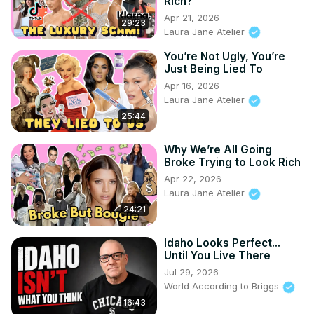
Rich?
Apr 21, 2026
29:23
Laura Jane Atelier
You’re Not Ugly, You’re
Just Being Lied To
Apr 16, 2026
Laura Jane Atelier
25:44
Why We’re All Going
Broke Trying to Look Rich
Apr 22, 2026
Laura Jane Atelier
24:21
Idaho Looks Perfect...
Until You Live There
Jul 29, 2026
World According to Briggs
16:43