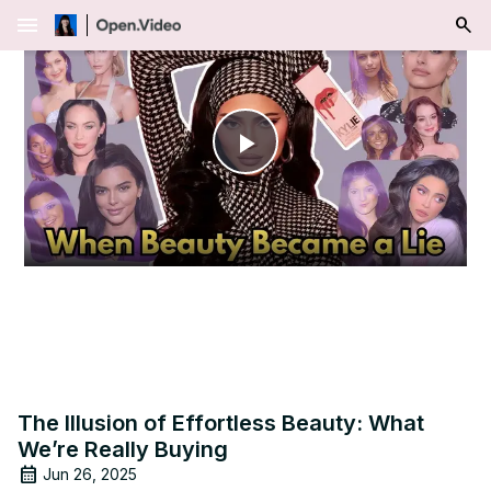
menu
Play
Video
The Illusion of Effortless Beauty: What
We’re Really Buying
Jun 26, 2025