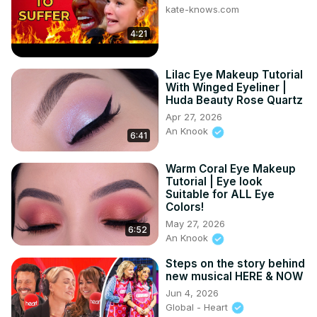
kate-knows.com
https://s.zbanx.com/r/46ZMnV1DR4i5
Rose Earrings:
4:21
https://s.zbanx.com/r/dB2SzoUvOeQG
Join this channel to get access to perks:
Lilac Eye Makeup Tutorial
https://www.youtube.com/channel/UCM4hiMCyAEMxibzIYrOKD5
With Winged Eyeliner |
Huda Beauty Rose Quartz
Apr 27, 2026
An Knook
6:41
Warm Coral Eye Makeup
Tutorial | Eye look
Suitable for ALL Eye
Colors!
May 27, 2026
6:52
An Knook
Steps on the story behind
new musical HERE & NOW
Jun 4, 2026
Global - Heart