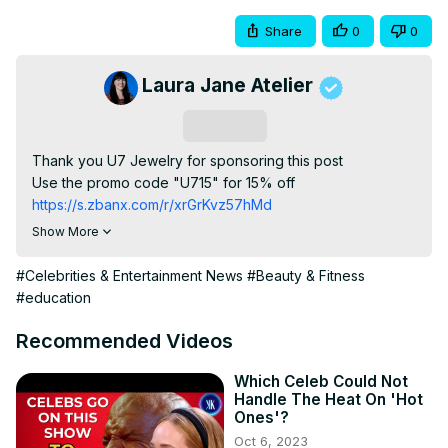
Share
0
0
Laura Jane Atelier
Subscribe
Thank you U7 Jewelry for sponsoring this post

Use the promo code "U715" for 15% off
https://s.zbanx.com/r/xrGrKvz57hMd
The Evolution of Celebrity Beauty Brands in Hollywood

Show More
Since Marilyn Monroe first endorsed a beauty product in 
the 1950s, celebrities have been at the forefront of the 
#Celebrities & Entertainment News
#Beauty & Fitness
beauty industry. In this video, we take a look at the 
#education
evolution of celebrity beauty brands and product 
endorsements. From Kim Kardashian to Audrey Hepburn 
Recommended Videos
these stars have helped shape the way we view beauty.

Zodiac Necklace:
Which Celeb Could Not
Handle The Heat On 'Hot
https://s.zbanx.com/r/ndjHsWDJ2eSJ
Ones'?
Rose Flower:
Oct 6, 2023
https://s.zbanx.com/r/puSZe2g6M7z0