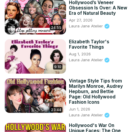
Hollywood’s Veneer
Obsession Is Over: A New
Era of Natural Beauty
Apr 27, 2026
Laura Jane Atelier
24:55
Elizabeth Taylor's
Favorite Things
Aug 1, 2026
Laura Jane Atelier
9:10
Vintage Style Tips from
Marilyn Monroe, Audrey
Hepburn, and Bettie
Page: Old Hollywood
Fashion Icons
Jun 1, 2026
23:44
Laura Jane Atelier
Hollywood's War On
Unique Faces: The One