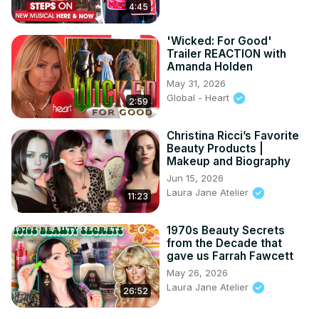
4:45
'Wicked: For Good'
Trailer REACTION with
Amanda Holden
May 31, 2026
Global - Heart
2:59
Christina Ricci’s Favorite
Beauty Products |
Makeup and Biography
Jun 15, 2026
Laura Jane Atelier
11:23
1970s Beauty Secrets
from the Decade that
gave us Farrah Fawcett
May 26, 2026
Laura Jane Atelier
26:52