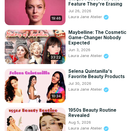
Feature They're Erasing
Jul 26, 2026
Laura Jane Atelier
19:46
Maybelline: The Cosmetic
Game-Changer Nobody
Expected
Jun 3, 2026
Laura Jane Atelier
33:22
Selena Quintanilla's
Favorite Beauty Products
Jul 30, 2026
Laura Jane Atelier
10:34
1950s Beauty Routine
Revealed
Aug 5, 2026
Laura Jane Atelier