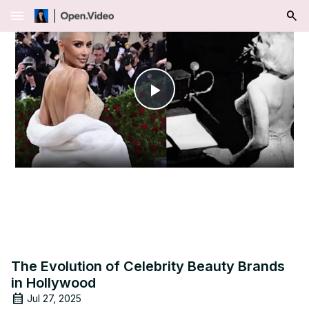
menu
Play
Video
The Evolution of Celebrity Beauty Brands
in Hollywood
Jul 27, 2025