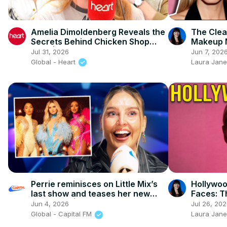
Amelia Dimoldenberg Reveals the
The Clea
Secrets Behind Chicken Shop
Makeup 
Date | FULL INTERVIEW
Most Con
Jul 31, 2026
Jun 7, 202
Ever
Global - Heart
Laura Jane
Perrie reminisces on Little Mix’s
Hollywoo
last show and teases her new
Faces: T
'rock' era | Capital
Erasing
Jun 4, 2026
Jul 26, 20
Global - Capital FM
Laura Jane