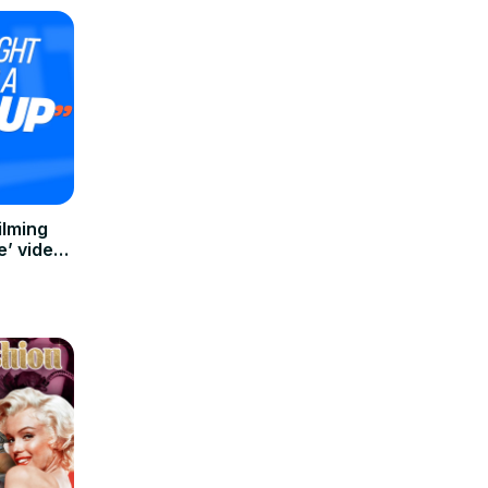
ilming
e’ video