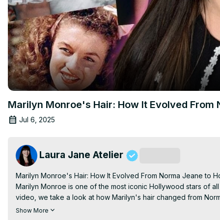
Marilyn Monroe's Hair: How It Evolved From
Jul 6, 2025
Laura Jane Atelier
Subscribe
Marilyn Monroe's Hair: How It Evolved From Norma Jeane to Ho
Marilyn Monroe is one of the most iconic Hollywood stars of all 
video, we take a look at how Marilyn's hair changed from Norm
Thank you, Simple Retro, for sending me these outfits, shop with
Show More
Convallaria Floral Embroidered Puff Top