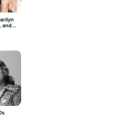
arilyn
, and
od
0s