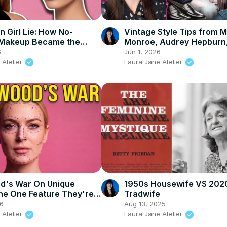
n Girl Lie: How No-
Vintage Style Tips from M
Makeup Became the
Monroe, Audrey Hepburn
trolling Beauty Standard
Bettie Page: Old Hollywo
6
Jun 1, 2026
Fashion Icons
 Atelier
Laura Jane Atelier
d's War On Unique
1950s Housewife VS 202
he One Feature They're
Tradwife
26
Aug 13, 2025
 Atelier
Laura Jane Atelier