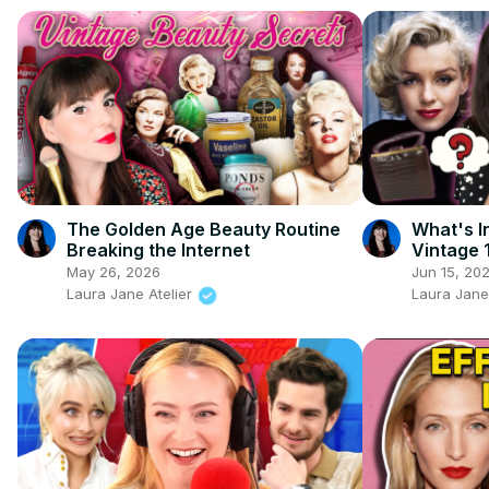
The Golden Age Beauty Routine
What's I
Breaking the Internet
Vintage 
May 26, 2026
Jun 15, 20
Laura Jane Atelier
Laura Jane