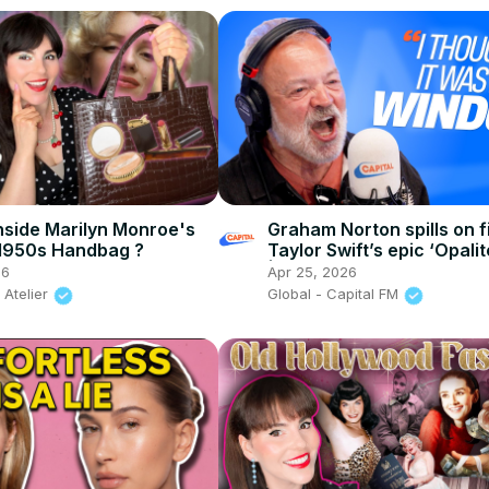
nside Marilyn Monroe's
Graham Norton spills on f
1950s Handbag ?
Taylor Swift’s epic ‘Opalit
| Capital
26
Apr 25, 2026
 Atelier
Global - Capital FM