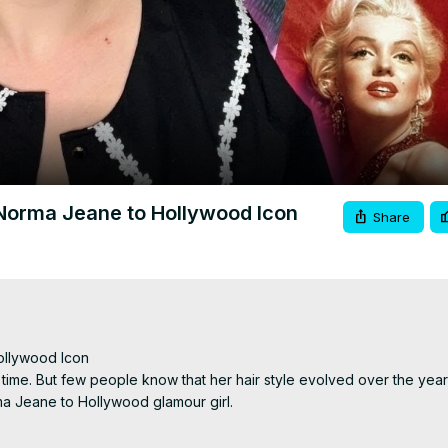
Video
 Norma Jeane to Hollywood Icon
Share
llywood Icon

time. But few people know that her hair style evolved over the years. 
a Jeane to Hollywood glamour girl.

 the links below:
