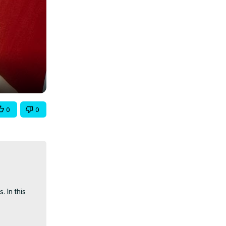
0
0
In this 