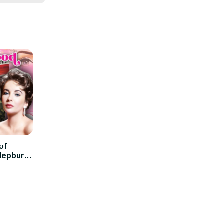
of
Hepburn