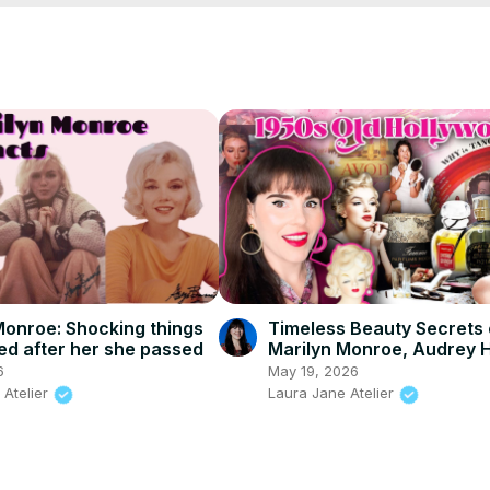
Monroe: Shocking things
Timeless Beauty Secrets 
ed after her she passed
Marilyn Monroe, Audrey 
& More!
6
May 19, 2026
 Atelier
Laura Jane Atelier