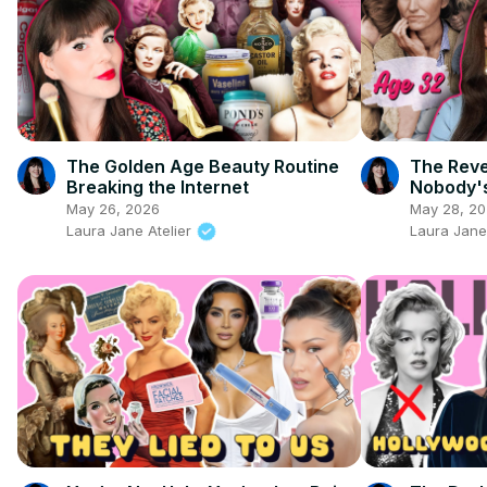
The Golden Age Beauty Routine
The Rev
Breaking the Internet
Nobody's
May 26, 2026
May 28, 2
Laura Jane Atelier
Laura Jane