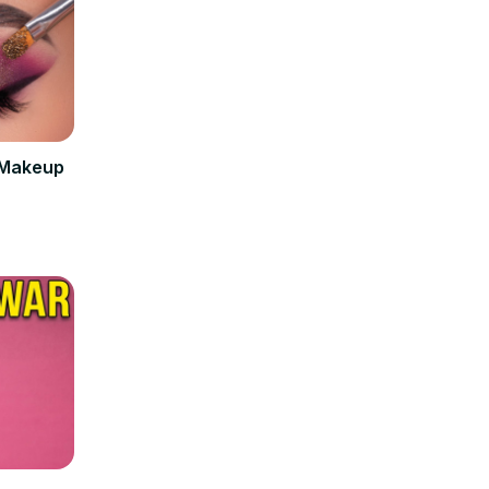
 Makeup