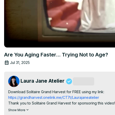
Are You Aging Faster… Trying Not to Age?
Jul 31, 2025
Laura Jane Atelier
Subscribe
Download Solitaire Grand Harvest for FREE using my link:
https://grandharvest.onelink.me/CT7t/Laurajaneatelier
Thank you to Solitaire Grand Harvest for sponsoring this video!

What if everything we’ve been taught about aging—especially 
Show More
routines, the fear of getting older has been deeply embedded int