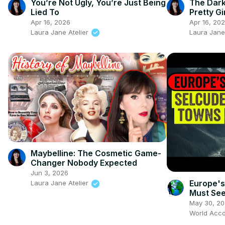
You’re Not Ugly, You’re Just Being
The Dark
Lied To
Pretty Gi
Apr 16, 2026
Apr 16, 20
Laura Jane Atelier
Laura Jane
Maybelline: The Cosmetic Game-
Changer Nobody Expected
Jun 3, 2026
Europe's
Laura Jane Atelier
Must See
May 30, 2
World Acco