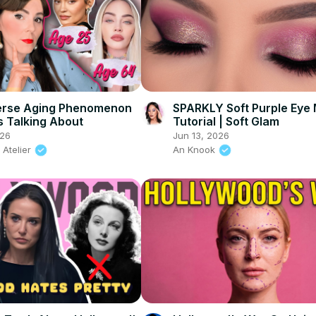
erse Aging Phenomenon
SPARKLY Soft Purple Eye
 Talking About
Tutorial | Soft Glam
026
Jun 13, 2026
 Atelier
An Knook