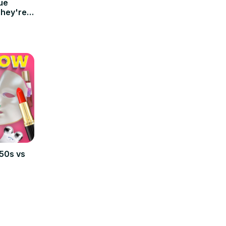
ue
They're
950s vs