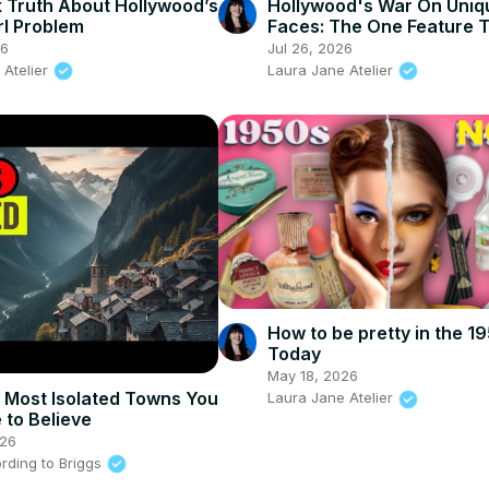
 Truth About Hollywood’s
Hollywood's War On Uniq
rl Problem
Faces: The One Feature 
Erasing
26
Jul 26, 2026
 Atelier
Laura Jane Atelier
How to be pretty in the 1
Today
May 18, 2026
 Most Isolated Towns You
Laura Jane Atelier
 to Believe
026
rding to Briggs