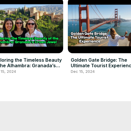
loring the Timeless Beauty
Golden Gate Bridge: The
the Alhambra: Granada’s
Ultimate Tourist Experien
own Jewel
 15, 2024
Dec 15, 2024
p Back in Time at the
Angkor wat tourist #touri