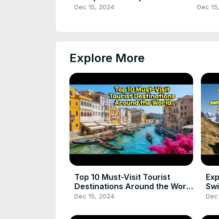
#travelgreece #shorts
#ytsh
Dec 15, 2024
Dec 15
#ancientwonders
#ytsh
Explore More
Top 10 Must-Visit Tourist
Exp
Destinations Around the World
Swi
best places to visit
Wo
Dec 15, 2024
Dec