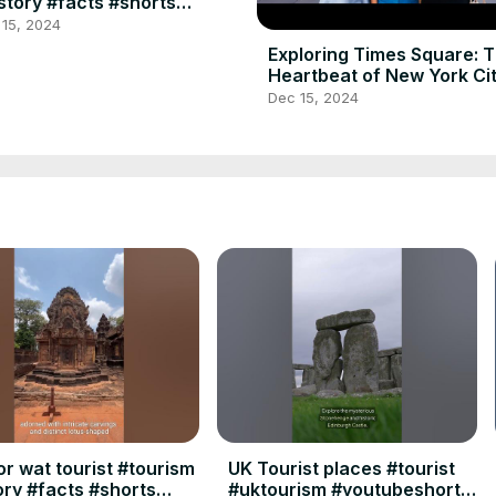
story #facts #shorts
shorts #youtubeshorts
 15, 2024
shorts
Exploring Times Square: 
Heartbeat of New York Ci
Dec 15, 2024
r wat tourist #tourism
UK Tourist places #tourist
ory #facts #shorts
#uktourism #youtubeshorts