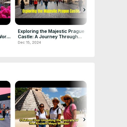
chevron_right
Chichen Itza: 
Secrets of th
Wonder
Dec 15, 2024
Exploring the Majestic Prague
World
Castle: A Journey Through
History and Beauty
Dec 15, 2024
chevron_right
UK Tourist pla