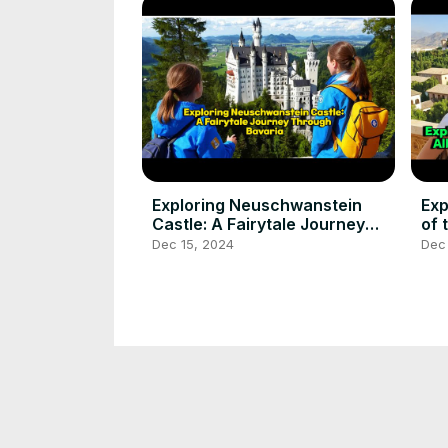
Exploring Neuschwanstein
Exp
Castle: A Fairytale Journey
of 
Through Bavaria
Cr
Dec 15, 2024
Dec
Best tourist places #tourism
Ste