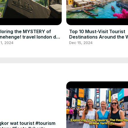
loring the MYSTERY of
Top 10 Must-Visit Tourist
nehenge! travel london day
Destinations Around the 
p to stonehenge
best places to visit
1, 2024
Dec 15, 2024
kor wat tourist #tourism