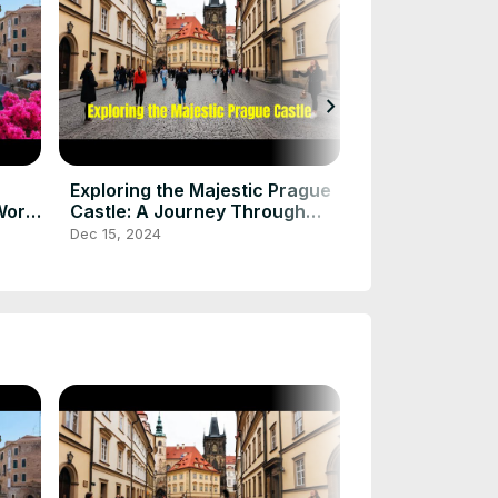
chevron_right
Chichen Itza: 
Secrets of th
Wonder
Dec 15, 2024
Exploring the Majestic Prague
World
Castle: A Journey Through
History and Beauty
Dec 15, 2024