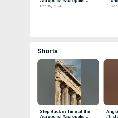
Acropolis! #acropolis
#hi
#travelgreece #shorts
#yt
Dec 15, 2024
Dec
#ancientwonders
#yt
Shorts
Step Back in Time at the
Angko
Acropolis! #acropolis
#hist