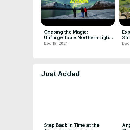
Chasing the Magic:
Exp
Unforgettable Northern Lights
Sto
Adventure
tri
Dec 15, 2024
Dec 
Just Added
Step Back in Time at the
Ang