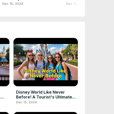
#touristattraction #shorts
#touristplace #shorts
Dec 15, 2024
Dec 15, 2024
#youtubeshorts #ytshorts
#trending
Disney World Like Never
&
Before! A Tourist's Ultimate
Magical Journey
Dec 15, 2024