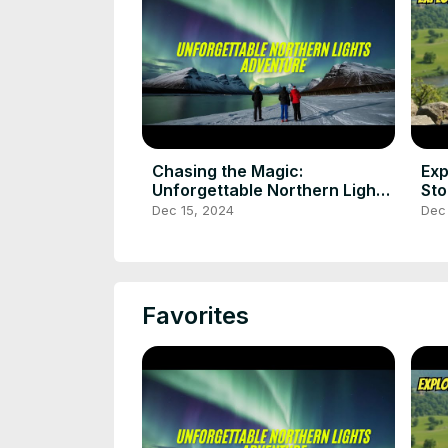
Chasing the Magic:
Exp
Unforgettable Northern Lights
Sto
Adventure
tri
Dec 15, 2024
Dec 
Favorites