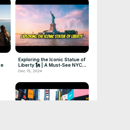
Exploring the Iconic Statue of
ce
Liberty 🗽 | A Must-See NYC
Adventure
Dec 15, 2024
sm