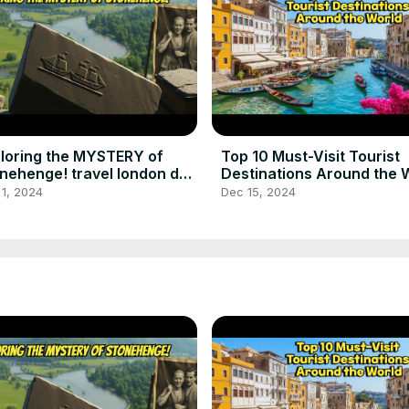
loring the MYSTERY of
Top 10 Must-Visit Tourist
nehenge! travel london day
Destinations Around the 
p to stonehenge
best places to visit
1, 2024
Dec 15, 2024