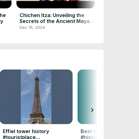
#uktourism #y
#ytshorts #sh
Dec 15, 2024
The
Chichen Itza: Unveiling the
ty
Secrets of the Ancient Maya
Wonder
Dec 15, 2024
chevron_right
Effiel tower history
Best tourist places #to
#touristplace
#history #facts