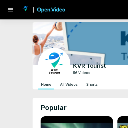
menu
KVR Tourist
56 Videos
Home
All Videos
Shorts
Popular