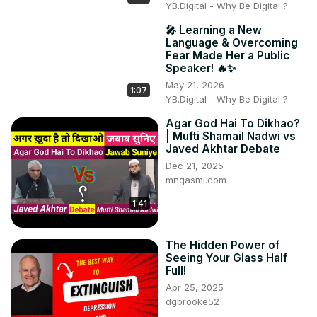
YB.Digital - Why Be Digital ?
🎤 Learning a New
Language & Overcoming
Fear Made Her a Public
Speaker! 🔥✨
May 21, 2026
1:07
YB.Digital - Why Be Digital ?
Agar God Hai To Dikhao?
| Mufti Shamail Nadwi vs
Javed Akhtar Debate
Dec 21, 2025
mnqasmi.com
1:41
The Hidden Power of
Seeing Your Glass Half
Full!
Apr 25, 2025
dgbrooke52