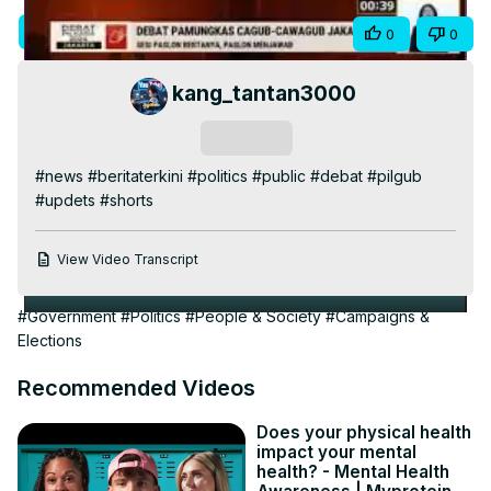
Video
Visit Site
Share
0
0
kang_tantan3000
Subscribe
#news #beritaterkini #politics #public #debat #pilgub 
#updets #shorts
View Video Transcript
#Government
#Politics
#People & Society
#Campaigns &
Elections
Recommended Videos
Does your physical health
impact your mental
health? - Mental Health