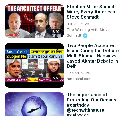
Stephen Miller Should
Worry Every American |
Steve Schmidt
Jul 20, 2026
The Warning with Steve
8:10
Schmidt
Two People Accepted
Islam During the Debate |
Mufti Shamail Nadwi vs
Javed Akhtar Debate in
Delhi
Dec 21, 2025
5:51
mnqasmi.com
The importance of
Protecting Our Oceans
#earthday
@techwithnature
#dailyvlog
Jun 22, 2023
5:08
shashankcreativity.com