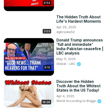
4:54
The Hidden Truth About
Life's Hardest Moments
Apr 25, 2025
3:03
dgbrooke52
Donald Trump announces
'full and immediate'
India-Pakistan ceasefire |
LBC analysis
May 11, 2025
Global - LBC
9:10
Discover the Hidden
Truth About the Whitest
States in the US Today!
Apr 4, 2025
World According to Briggs
18:28