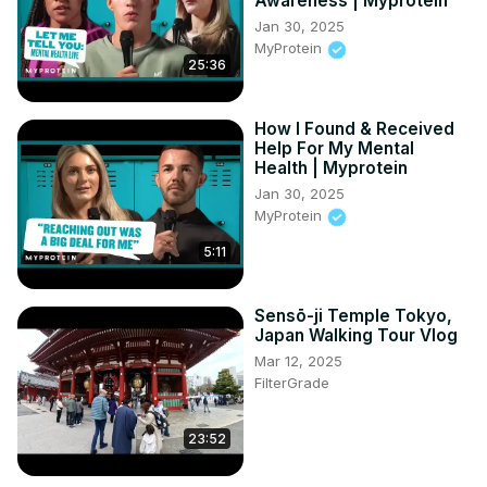
Awareness | Myprotein
Jan 30, 2025
MyProtein
25:36
How I Found & Received
Help For My Mental
Health | Myprotein
Jan 30, 2025
MyProtein
5:11
Sensō-ji Temple Tokyo,
Japan Walking Tour Vlog
Mar 12, 2025
FilterGrade
23:52