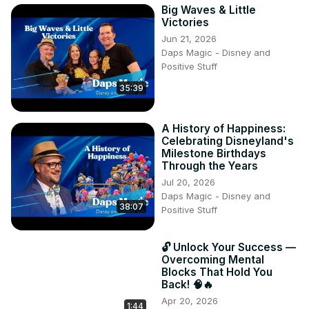
Big Waves & Little
Victories
Jun 21, 2026
Daps Magic - Disney and
Positive Stuff
35:39
A History of Happiness:
Celebrating Disneyland's
Milestone Birthdays
Through the Years
Jul 20, 2026
Daps Magic - Disney and
38:07
Positive Stuff
🔓 Unlock Your Success —
Overcoming Mental
Blocks That Hold You
Back! 🧠🔥
Apr 20, 2026
1:44