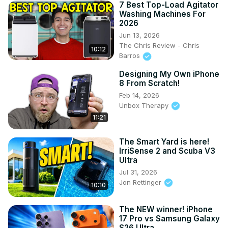
7 Best Top-Load Agitator
Washing Machines For
2026
Jun 13, 2026
The Chris Review - Chris
10:12
Barros
Designing My Own iPhone
8 From Scratch!
Feb 14, 2026
Unbox Therapy
11:21
The Smart Yard is here!
IrriSense 2 and Scuba V3
Ultra
Jul 31, 2026
Jon Rettinger
10:10
The NEW winner! iPhone
17 Pro vs Samsung Galaxy
S26 Ultra