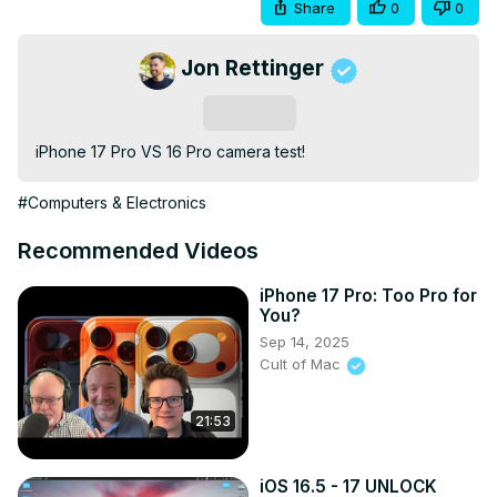
Share
0
0
Jon Rettinger
Subscribe
iPhone 17 Pro VS 16 Pro camera test!
#Computers & Electronics
Recommended Videos
iPhone 17 Pro: Too Pro for
You?
Sep 14, 2025
Cult of Mac
21:53
iOS 16.5 - 17 UNLOCK