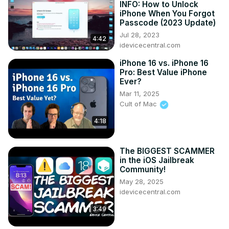
INFO: How to Unlock
iPhone When You Forgot
Passcode (2023 Update)
Jul 28, 2023
4:42
idevicecentral.com
iPhone 16 vs. iPhone 16
Pro: Best Value iPhone
Ever?
Mar 11, 2025
Cult of Mac
4:18
The BIGGEST SCAMMER
in the iOS Jailbreak
Community!
May 28, 2025
idevicecentral.com
3:49