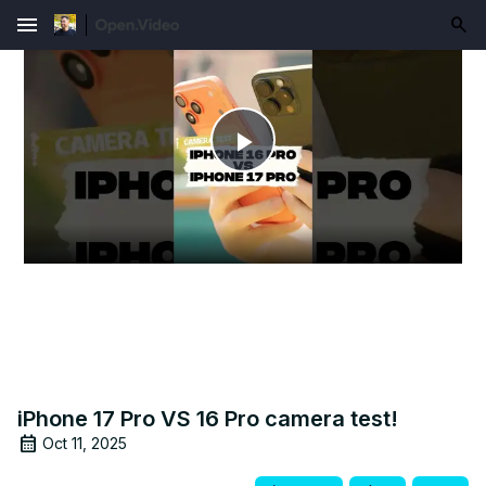
menu
Play
Video
iPhone 17 Pro VS 16 Pro camera test!
Oct 11, 2025