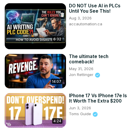
DO NOT Use AI in PLCs
Until You See This!
Aug 3, 2026
accautomation.ca
6:32
The ultimate tech
comeback!
May 31, 2026
Jon Rettinger
14:07
IPhone 17 Vs IPhone 17e Is
It Worth The Extra $200
Jun 3, 2026
Toms Guide
4:24