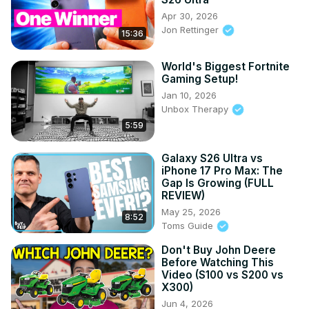
Apr 30, 2026
Jon Rettinger
15:36
World's Biggest Fortnite
Gaming Setup!
Jan 10, 2026
Unbox Therapy
5:59
Galaxy S26 Ultra vs
iPhone 17 Pro Max: The
Gap Is Growing (FULL
REVIEW)
May 25, 2026
8:52
Toms Guide
Don't Buy John Deere
Before Watching This
Video (S100 vs S200 vs
X300)
Jun 4, 2026