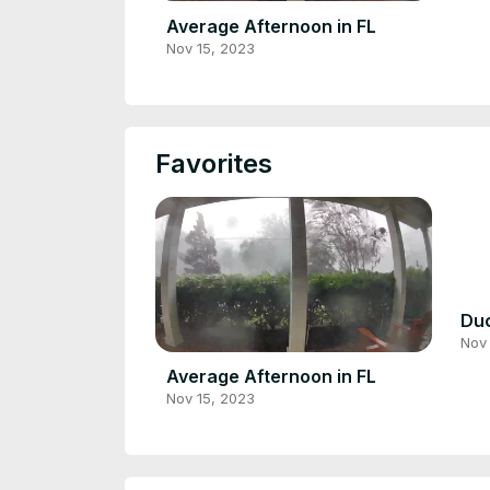
Average Afternoon in FL
Nov 15, 2023
Favorites
Duc
Nov 
Average Afternoon in FL
Nov 15, 2023