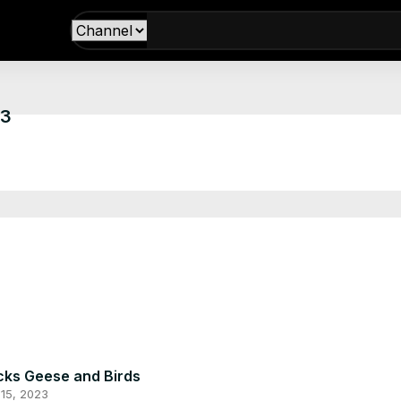
13
ks Geese and Birds
15, 2023