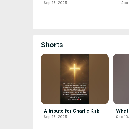
Sep 15, 2025
Sep 
Shorts
A tribute for Charlie Kirk
What'
Sep 15, 2025
Sep 13