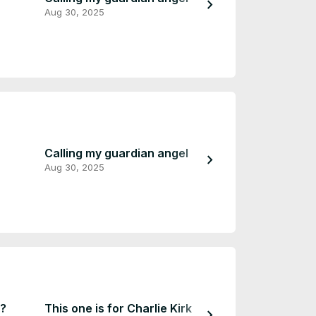
chevron_right
Aug 30, 2025
Mar 31, 2023
Calling my guardian angel
come check th
chevron_right
Aug 30, 2025
Mar 31, 2023
u?
This one is for Charlie Kirk
My new logo
chevron_right