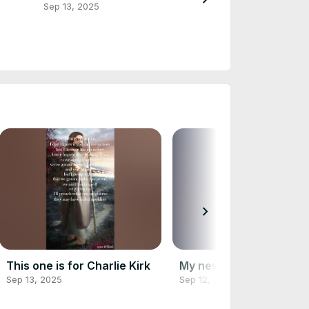
Sep 13, 2025
Sep 12, 2025
chevron_right
This one is for Charlie Kirk
My new logo
Sep 13, 2025
Sep 12, 2025