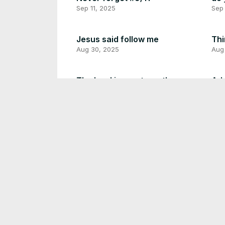
Sep 11, 2025
Sep
Jesus said follow me
Thi
Aug 30, 2025
Aug
The Lord is my strength
Adv
Aug 27, 2025
Aug
What does Bigfoot do for a
living?
Do 
Aug 25, 2025
Aug
Be thankful for today
Thi
Aug 23, 2025
Aug
Have a heart like God
Try