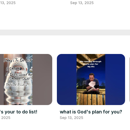
13, 2025
Sep 13, 2025
s your to do list!
what is God's plan for you?
, 2025
Sep 13, 2025