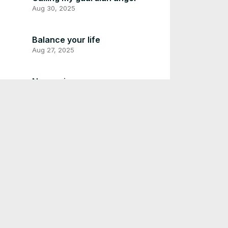
Aug 30, 2025
Balance your life
Aug 27, 2025
Never give up
Aug 26, 2025
God will be with you in
troubled times
Aug 24, 2025
Stop comparing yourself with
others
Aug 21, 2025
Life is so beautiful