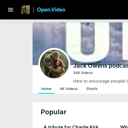
menu
Jack Owens podcas
346 Videos
Here to encourage people! Gi
Home
All Videos
Shorts
Popular
A tribute for Charlie Kirk
Wha