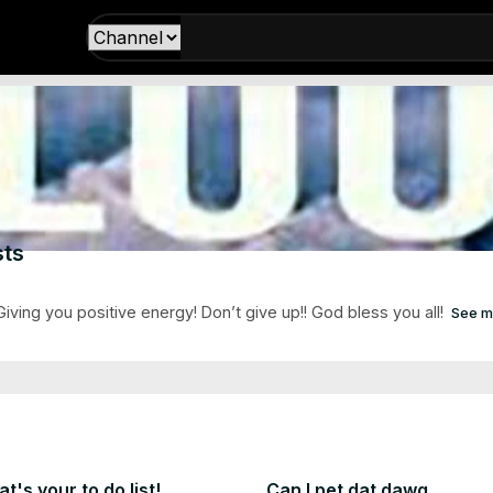
ts
ving you positive energy! Don’t give up!! God bless you all!
See m
t's your to do list!
Can I pet dat dawg