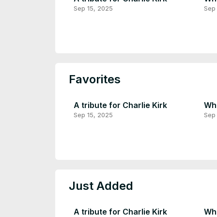
Sep 15, 2025
Sep 
Favorites
A tribute for Charlie Kirk
Wha
Sep 15, 2025
Sep 
Just Added
A tribute for Charlie Kirk
Wha