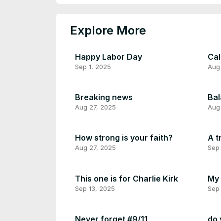
Explore More
Happy Labor Day
Cal
Sep 1, 2025
Aug
Breaking news
Bal
Aug 27, 2025
Aug
How strong is your faith?
A t
Aug 27, 2025
Sep 
This one is for Charlie Kirk
My 
Sep 13, 2025
Sep 
Never forget #9/11
do 