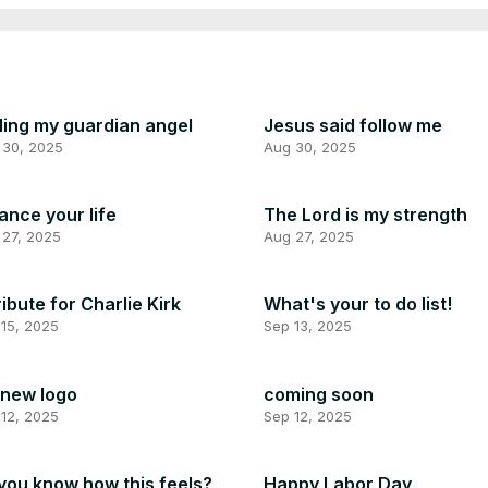
ling my guardian angel
Jesus said follow me
 30, 2025
Aug 30, 2025
ance your life
The Lord is my strength
 27, 2025
Aug 27, 2025
ribute for Charlie Kirk
What's your to do list!
15, 2025
Sep 13, 2025
new logo
coming soon
12, 2025
Sep 12, 2025
you know how this feels?
Happy Labor Day