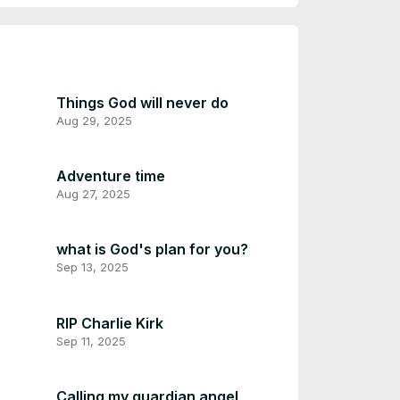
Things God will never do
Aug 29, 2025
Adventure time
Aug 27, 2025
what is God's plan for you?
Sep 13, 2025
RIP Charlie Kirk
Sep 11, 2025
Calling my guardian angel