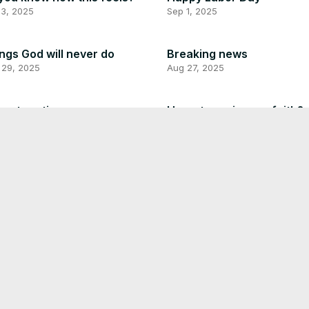
 3, 2025
Sep 1, 2025
ngs God will never do
Breaking news
 29, 2025
Aug 27, 2025
enture time
How strong is your faith?
 27, 2025
Aug 27, 2025
you have any thing illegal?
This is so scary
 25, 2025
Aug 25, 2025
s was fun! lol!
Don’t hurt other people
 22, 2025
Aug 21, 2025
ing to obey God
Good morning