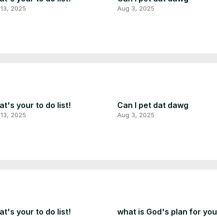
13, 2025
Aug 3, 2025
t's your to do list!
Can I pet dat dawg
13, 2025
Aug 3, 2025
t's your to do list!
what is God's plan for yo