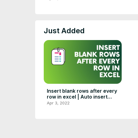
Just Added
Insert blank rows after every
row in excel | Auto insert
blank rows in excel
Apr 3, 2022