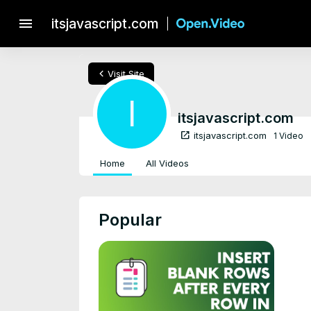
menu
itsjavascript.com
chevron_left
Visit Site
I
itsjavascript.com
open_in_new
itsjavascript.com
1 Video
Home
All Videos
Popular