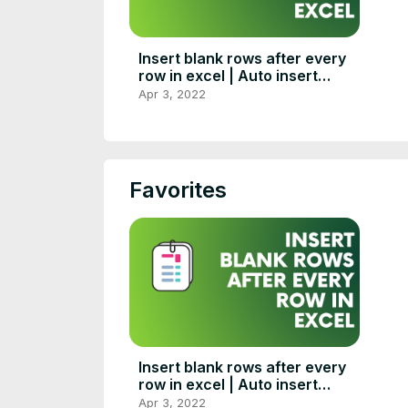
Insert blank rows after every
row in excel | Auto insert
blank rows in excel
Apr 3, 2022
Favorites
Insert blank rows after every
row in excel | Auto insert
blank rows in excel
Apr 3, 2022