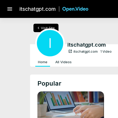
menu
itschatgpt.com
chevron_left
Visit Site
I
itschatgpt.com
open_in_new
itschatgpt.com
1 Video
Home
All Videos
Popular