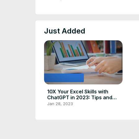
Just Added
10X Your Excel Skills with
ChatGPT in 2023: Tips and
Tricks
Jan 28, 2023