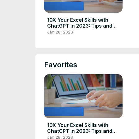
10X Your Excel Skills with
ChatGPT in 2023: Tips and
Tricks
Jan 28, 2023
Favorites
10X Your Excel Skills with
ChatGPT in 2023: Tips and
Tricks
Jan 28, 2023