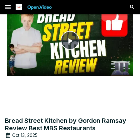
menu
Play
Video
Bread Street Kitchen by Gordon Ramsay
Review Best MBS Restaurants
Oct 13, 2025