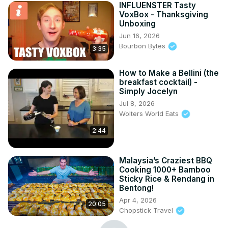
INFLUENSTER Tasty
VoxBox - Thanksgiving
Unboxing
Jun 16, 2026
Bourbon Bytes
3:35
How to Make a Bellini (the
breakfast cocktail) -
Simply Jocelyn
Jul 8, 2026
Wolters World Eats
2:44
Malaysia’s Craziest BBQ
Cooking 1000+ Bamboo
Sticky Rice & Rendang in
Bentong!
Apr 4, 2026
20:05
Chopstick Travel