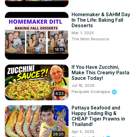
Homemaker & SAHM Day
In The Life: Baking Fall
Desserts
Mar 1, 2025
The Mom Resource
18:15
If You Have Zucchini,
Make This Creamy Pasta
Sauce Today!
Jul 18, 2026
Pasquale Sciarappa
4:23
Pattaya Seafood and
Happy Ending Big &
CHEAP Tiger Prawns in
Thailand!
Apr 5, 2026
26:20