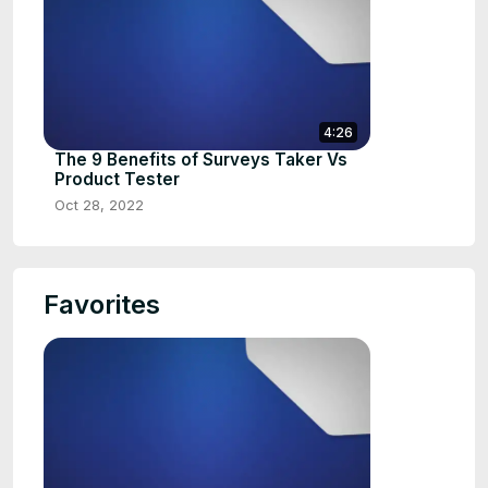
4:26
The 9 Benefits of Surveys Taker Vs
Product Tester
Oct 28, 2022
Favorites