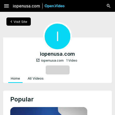
menu
iopenusa.com
chevron_left
Visit Site
I
iopenusa.com
open_in_new
iopenusa.com
1 Video
SUBSCRIBE
Home
All Videos
Popular