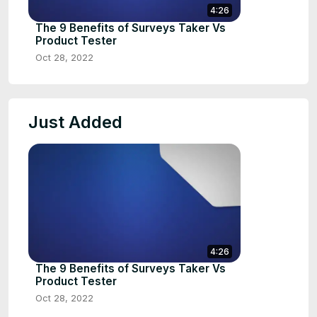
4:26
The 9 Benefits of Surveys Taker Vs
Product Tester
Oct 28, 2022
Just Added
4:26
The 9 Benefits of Surveys Taker Vs
Product Tester
Oct 28, 2022