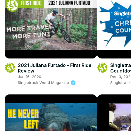
2021 Juliana Furtado - First Ride
Singletr
Review
Countdow
Continen
Jun 16, 2020
Dec 3, 202
Singletrack World Magazine
Singletrac