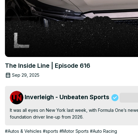
The Inside Line | Episode 616
Sep 29, 2025
Inverleigh - Unbeaten Sports
Subscri
It was all eyes on New York last week, with Formula One’s newest
foundation driver line-up from 2026.
#Autos & Vehicles
#sports
#Motor Sports
#Auto Racing