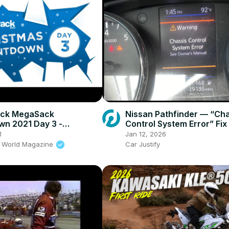
ack MegaSack
Nissan Pathfinder — “Ch
n 2021 Day 3 -
Control System Error” Fix
tal Tyres & Sealant
1
Jan 12, 2026
k World Magazine
Car Justify