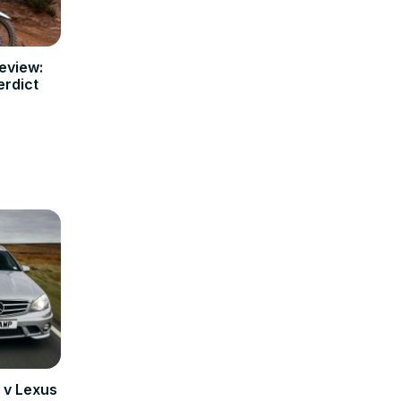
eview:
erdict
v Lexus