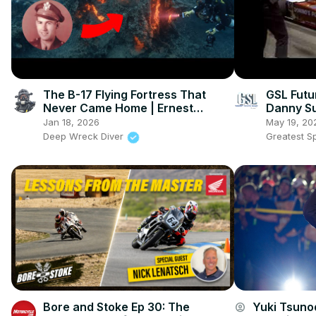
The B-17 Flying Fortress That
GSL Futu
Never Came Home | Ernest
Danny Su
Vienneau's Last Flight
Racing
Jan 18, 2026
May 19, 20
Deep Wreck Diver
Greatest S
Bore and Stoke Ep 30: The
Yuki Tsunod
account_circle