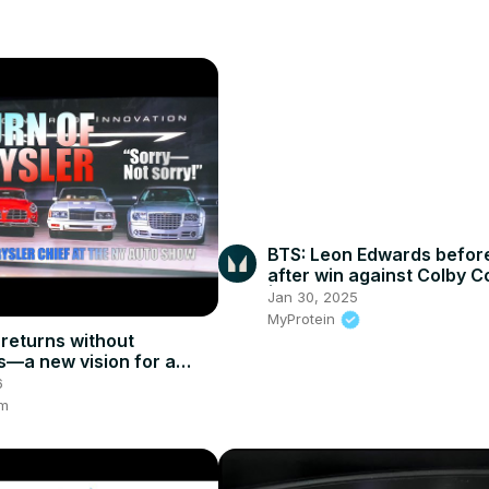
BTS: Leon Edwards befor
after win against Colby C
| Myprotein #mma #ufc2
Jan 30, 2025
#leonedwards
MyProtein
 returns without
s—a new vision for a
old marque
6
om