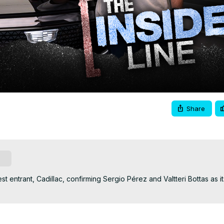
Video
Share
be
 entrant, Cadillac, confirming Sergio Pérez and Valtteri Bottas as its