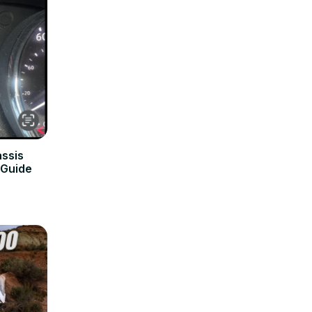
assis
 Guide