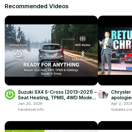
Recommended Videos
Suzuki SX4 S-Cross (2013–2021) –
Chrysler
Seat Heating, TPMS, 4WD Modes,
apologie
Radio & Hidden Settings
century-
Jan 20, 2026
Apr 2, 202
hardreset.info
motales.c