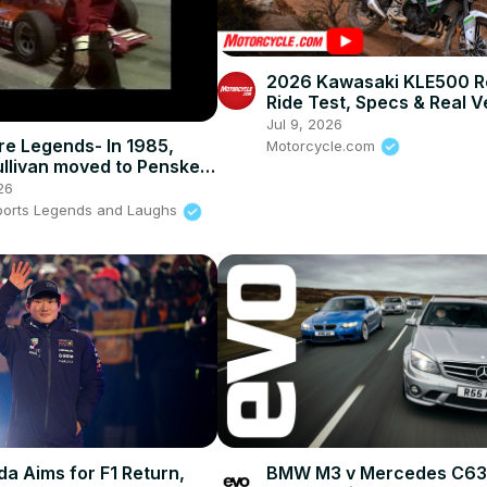
2026 Kawasaki KLE500 R
Ride Test, Specs & Real V
Jul 9, 2026
re Legends- In 1985,
Motorcycle.com
llivan moved to Penske
26
ports Legends and Laughs
a Aims for F1 Return,
BMW M3 v Mercedes C63 