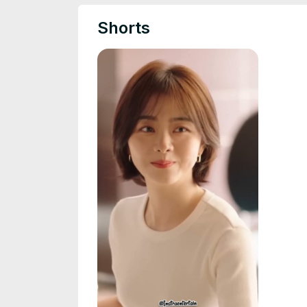
Shorts