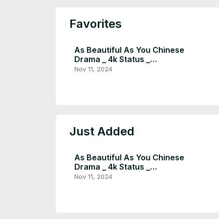
Favorites
As Beautiful As You Chinese
Drama _ 4k Status _
Youtubeshorts _ Tan Song Yun
Nov 11, 2024
× Xu Kai _ #shorts - Instra
Entertain (1080p, h264,
youtube)
Just Added
As Beautiful As You Chinese
Drama _ 4k Status _
Youtubeshorts _ Tan Song Yun
Nov 11, 2024
× Xu Kai _ #shorts - Instra
Entertain (1080p, h264,
youtube)