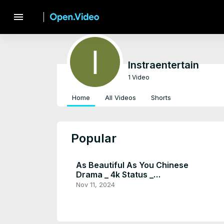
menu
Instraentertain
1 Video
Home
All Videos
Shorts
Popular
As Beautiful As You Chinese
Drama _ 4k Status _
Youtubeshorts _ Tan Song Yun
Nov 11, 2024
× Xu Kai _ #shorts - Instra
Entertain (1080p, h264,
youtube)