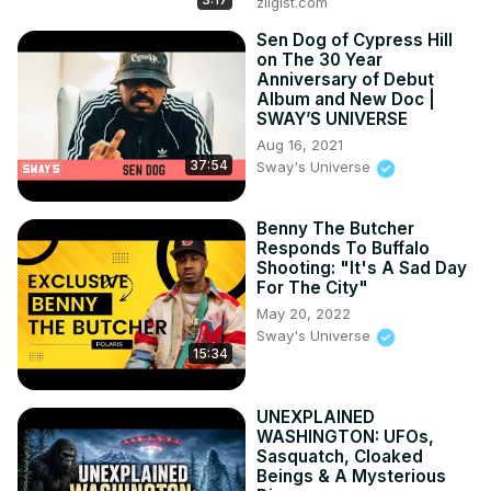
zilgist.com
Sen Dog of Cypress Hill
on The 30 Year
Anniversary of Debut
Album and New Doc |
SWAY’S UNIVERSE
Aug 16, 2021
37:54
Sway's Universe
Benny The Butcher
Responds To Buffalo
Shooting: "It's A Sad Day
For The City"
May 20, 2022
Sway's Universe
15:34
UNEXPLAINED
WASHINGTON: UFOs,
Sasquatch, Cloaked
Beings & A Mysterious