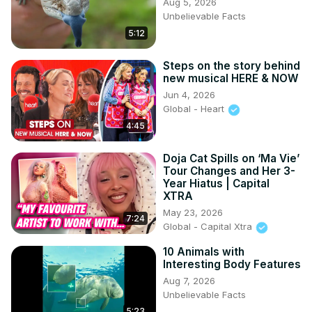
Aug 5, 2026
Unbelievable Facts
5:12
Steps on the story behind
new musical HERE & NOW
Jun 4, 2026
Global - Heart
4:45
Doja Cat Spills on ‘Ma Vie’
Tour Changes and Her 3-
Year Hiatus | Capital
XTRA
May 23, 2026
7:24
Global - Capital Xtra
10 Animals with
Interesting Body Features
Aug 7, 2026
Unbelievable Facts
5:23