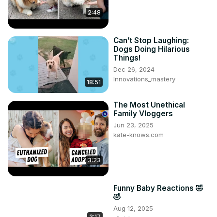
2:48
Can’t Stop Laughing:
Dogs Doing Hilarious
Things!
Dec 26, 2024
Innovations_mastery
18:51
The Most Unethical
Family Vloggers
Jun 23, 2025
kate-knows.com
3:23
Funny Baby Reactions 🤣
🤣
Aug 12, 2025
3:17