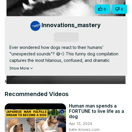
Video
Share
0
0
Innovations_mastery
Subscribe
Ever wondered how dogs react to their humans' 
"unexpected sounds"? 😅💨 This funny dog compilation 
captures the most hilarious, confused, and dramatic 
reactions when dogs hear their owners' farts! From 
Show More
puzzled head tilts to quick escapes, these reactions will 
have you laughing out loud!

#Arts & Entertainment
📢 Don't forget to LIKE, SHARE & SUBSCRIBE for more 
funny pet moments! 🎥❤️
Recommended Videos
Human man spends a
FORTUNE to live life as a
dog
Apr 13, 2024
kate-knows.com