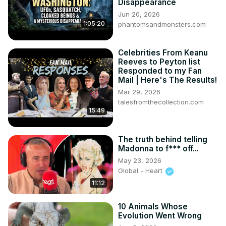
Disappearance
Jun 20, 2026
1:05:20
phantomsandmonsters.com
Celebrities From Keanu
Reeves to Peyton list
Responded to my Fan
Mail | Here's The Results!
Mar 29, 2026
talesfromthecollection.com
15:49
The truth behind telling
Madonna to f*** off...
May 23, 2026
Global - Heart
11:12
10 Animals Whose
Evolution Went Wrong