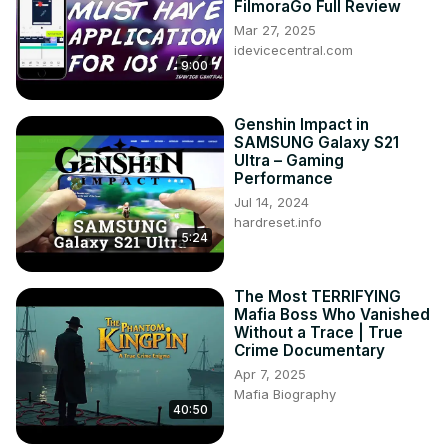
FilmoraGo Full Review
Mar 27, 2025
idevicecentral.com
9:00
Genshin Impact in
SAMSUNG Galaxy S21
Ultra – Gaming
Performance
Jul 14, 2024
hardreset.info
5:24
The Most TERRIFYING
Mafia Boss Who Vanished
Without a Trace | True
Crime Documentary
Apr 7, 2025
Mafia Biography
40:50