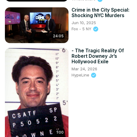
Crime in the City Special:
Shocking NYC Murders
Jun 10, 2025
Fox - 5 NY
24:05
- The Tragic Reality Of
Robert Downey Jr’s
Hollywood Exile
Mar 24, 2026
HypeLine
1:00