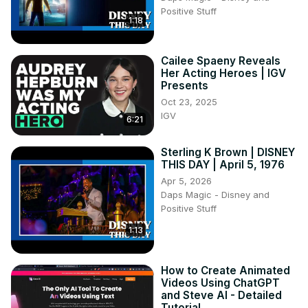
Positive Stuff
1:18
Cailee Spaeny Reveals
Her Acting Heroes | IGV
Presents
Oct 23, 2025
IGV
6:21
Sterling K Brown | DISNEY
THIS DAY | April 5, 1976
Apr 5, 2026
Daps Magic - Disney and
Positive Stuff
1:13
How to Create Animated
Videos Using ChatGPT
and Steve AI - Detailed
Tutorial