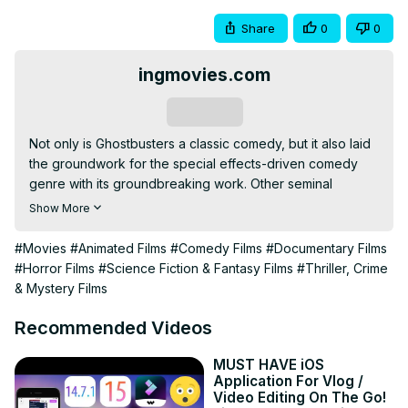
Share
0
0
ingmovies.com
Subscribe
Not only is Ghostbusters a classic comedy, but it also laid 
the groundwork for the special effects-driven comedy 
genre with its groundbreaking work. Other seminal 
examples include Men in Black and Galaxy Quest. 
Show More
Nonetheless, the first cut of the picture had a lot darker 
tone and more magical elements, such parallel universes 
#Movies
#Animated Films
#Comedy Films
#Documentary Films
and competing Ghostbusters teams.

#Horror Films
#Science Fiction & Fantasy Films
#Thriller, Crime
The cast would have also been drastically changed. Now 
& Mystery Films
that we're ready to delve in, let's see why Ghostbusters 
almost was reshot with different actors.

Recommended Videos
Read More on :
 https://ingmovies.com/what-are-the-
original-plans-for-ghostbusters/
MUST HAVE iOS
Application For Vlog /
Video Editing On The Go!