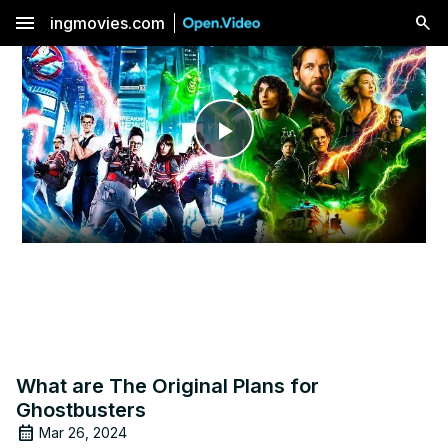
menu
ingmovies.com
Play
Video
What are The Original Plans for
Ghostbusters
Mar 26, 2024