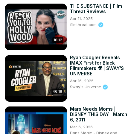
THE SUBSTANCE | Film
Threat Reviews
Apr 11, 2025
filmthreat.com
18:12
Ryan Coogler Reveals
IMAX First for Black
Filmmakers 🎥 | SWAY’S
UNIVERSE
Apr 16, 2025
Sway's Universe
46:18
Mars Needs Moms |
DISNEY THIS DAY | March
6, 2011
Mar 6, 2026
Daps Magic - Disney and