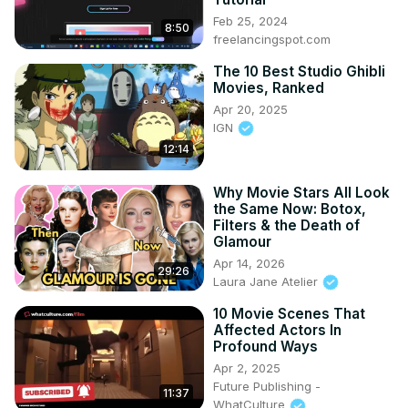
Feb 25, 2024
8:50
freelancingspot.com
The 10 Best Studio Ghibli
Movies, Ranked
Apr 20, 2025
IGN
12:14
Why Movie Stars All Look
the Same Now: Botox,
Filters & the Death of
Glamour
Apr 14, 2026
29:26
Laura Jane Atelier
10 Movie Scenes That
Affected Actors In
Profound Ways
Apr 2, 2025
Future Publishing -
11:37
WhatCulture