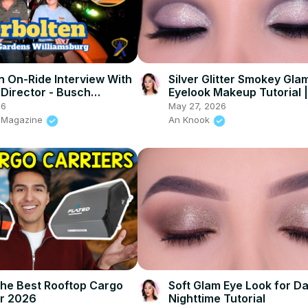
n On-Ride Interview With
Silver Glitter Smokey Gla
 Director - Busch
Eyelook Makeup Tutorial 
Williamsburg
Beauty
26
May 27, 2026
s Magazine
An Knook
The Best Rooftop Cargo
Soft Glam Eye Look for Da
r 2026
Nighttime Tutorial