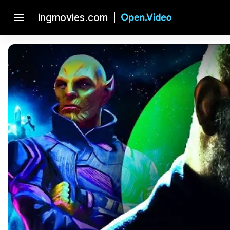
menu
ingmovies.com