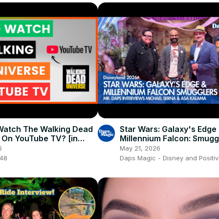
Watch The Walking Dead
Star Wars: Galaxy's Edge
 On YouTube TV? [in
Millennium Falcon: Smugg
Interview with Mr. Daps 4
6
May 21, 2026
048
Daps Magic - Disney and Positiv