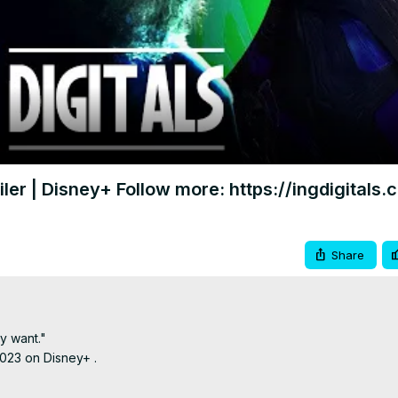
Video
iler | Disney+ Follow more: https://ingdigitals
Share
 want."

023 on Disney+ .
