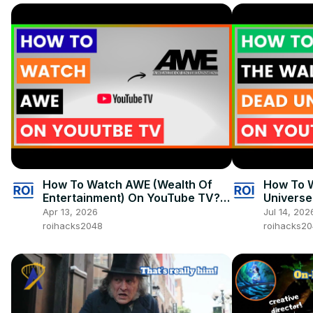
How To Watch AWE (Wealth Of
How To 
Entertainment) On YouTube TV?
Universe
[in 2026]
2026]
Apr 13, 2026
Jul 14, 202
roihacks2048
roihacks2