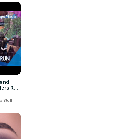
 and
lers Run
K
e Stuff