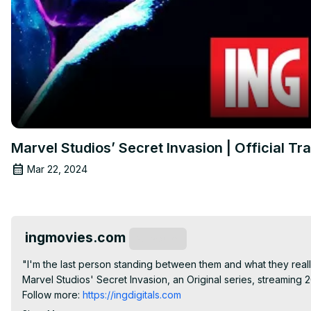
Marvel Studios’ Secret Invasion | Official Tra
Mar 22, 2024
ingmovies.com
Subscribe
"I'm the last person standing between them and what they really
Marvel Studios' Secret Invasion, an Original series, streaming 2
Follow more:
 https://ingdigitals.com
► Watch Marvel on Disney+:
 https://bit.ly/2XyBSIW