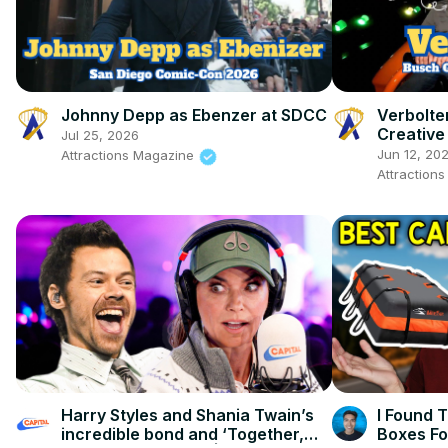
Johnny Depp as Ebenzer at SDCC
Verbolte
Creative
Jul 25, 2026
Gardens 
Jun 12, 20
Attractions Magazine
Attraction
Harry Styles and Shania Twain’s
I Found 
incredible bond and ‘Together,
Boxes Fo