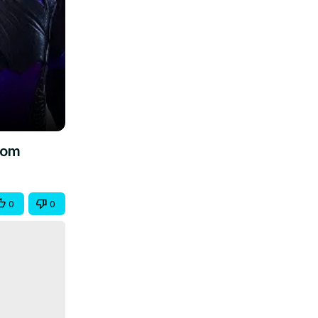
.com
0
0