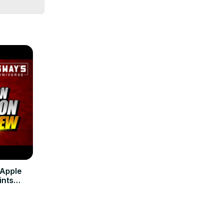
 Apple
ints
-Men