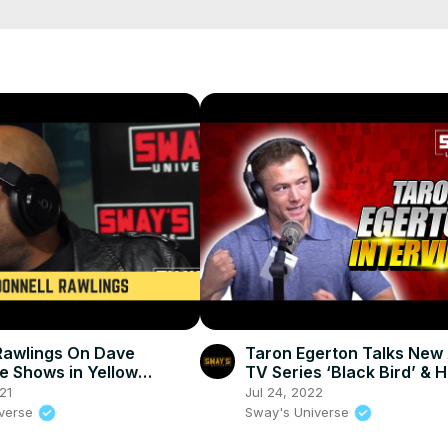
 last person standing between them and what they really want."

023 on Disney+ .

Rawlings On Dave
Taron Egerton Talks New
e Shows in Yellow
TV Series ‘Black Bird’ & H
& Caroline’s on Broadway
Towards Being In New X
21
Jul 24, 2022
ng
Movie
iverse
Sway's Universe