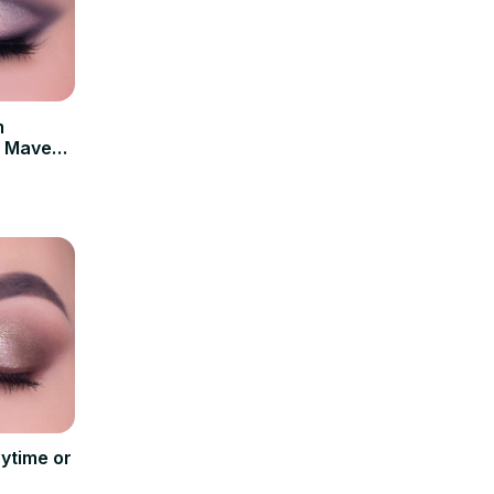
m
| Maven
ytime or