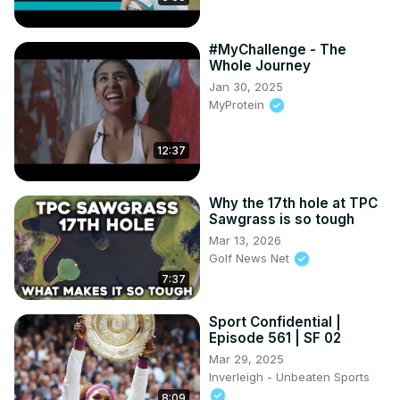
#MyChallenge - The
Whole Journey
Jan 30, 2025
MyProtein
12:37
Why the 17th hole at TPC
Sawgrass is so tough
Mar 13, 2026
Golf News Net
7:37
Sport Confidential |
Episode 561 | SF 02
Mar 29, 2025
Inverleigh - Unbeaten Sports
8:09