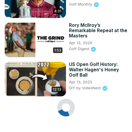
Golf Monthly
4:31
Rory McIlroy’s
Remarkable Repeat at the
Masters
Apr 13, 2026
Golf Digest
1:53
US Open Golf History:
Walter Hagen's Honey
Golf Ball
Apr 13, 2025
DIY by VideoNest
12:13