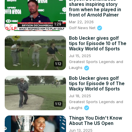
shares inspiring story
from when he played in
front of Arnold Palmer
Mar 22, 2026
1:29
Golf News Net
Bob Uecker gives golf
tips for Episode 10 of The
Wacky World of Sports
Jul 15, 2025
Greatest Sports Legends and
1:12
Laughs
Bob Uecker gives golf
tips for Episode 9 of The
Wacky World of Sports
Jul 18, 2025
Greatest Sports Legends and
1:12
Laughs
Things You Didn't Know
About The US Open
Jun 13, 2025