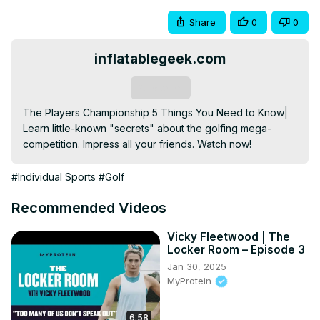
Share
0
0
inflatablegeek.com
Subscribe
The Players Championship 5 Things You Need to Know| 
Learn little-known "secrets" about the golfing mega-
competition. Impress all your friends. Watch now!
#Individual Sports
#Golf
Recommended Videos
Vicky Fleetwood | The
Locker Room – Episode 3
Jan 30, 2025
MyProtein
6:58