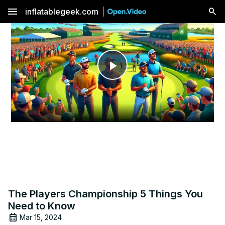
menu
inflatablegeek.com
Play
Video
The Players Championship 5 Things You
Need to Know
Mar 15, 2024