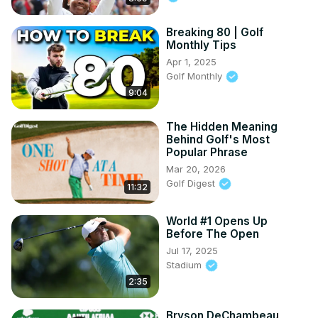
Breaking 80 | Golf
Monthly Tips
Apr 1, 2025
Golf Monthly
9:04
The Hidden Meaning
Behind Golf's Most
Popular Phrase
Mar 20, 2026
Golf Digest
11:32
World #1 Opens Up
Before The Open
Jul 17, 2025
Stadium
2:35
Bryson DeChambeau