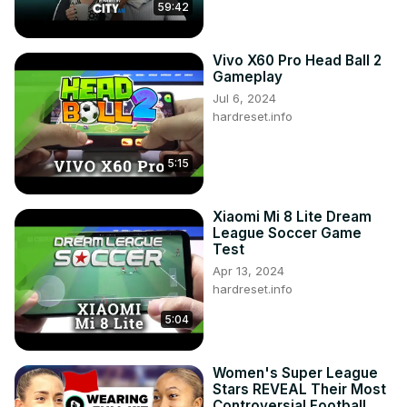
59:42
Vivo X60 Pro Head Ball 2
Gameplay
Jul 6, 2024
hardreset.info
5:15
Xiaomi Mi 8 Lite Dream
League Soccer Game
Test
Apr 13, 2024
hardreset.info
5:04
Women's Super League
Stars REVEAL Their Most
Controversial Football