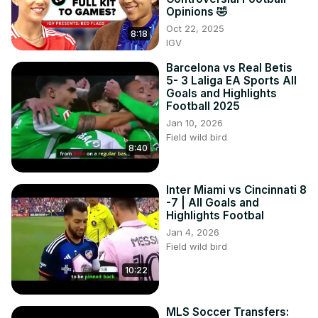
Opinions 🤣
Oct 22, 2025
8:18
IGV
Barcelona vs Real Betis
5- 3 Laliga EA Sports All
Goals and Highlights
Football 2025
Jan 10, 2026
Field wild bird
8:40
Inter Miami vs Cincinnati 8
-7 | All Goals and
Highlights Footbal
Jan 4, 2026
Field wild bird
10:22
MLS Soccer Transfers: