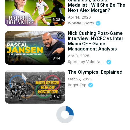
Medalist | Will She Be The
Next Alex Morgan?
Apr 14, 2026
6:38
Whistle Sports
Nick Cushing Post-Game
Interview: NYCFC vs Inter
Miami CF - Game
Management Analysis
Apr 8, 2025
8:44
Sports by VideoNest
The Olympics, Explained
Mar 27, 2025
Bright Trip
6:41