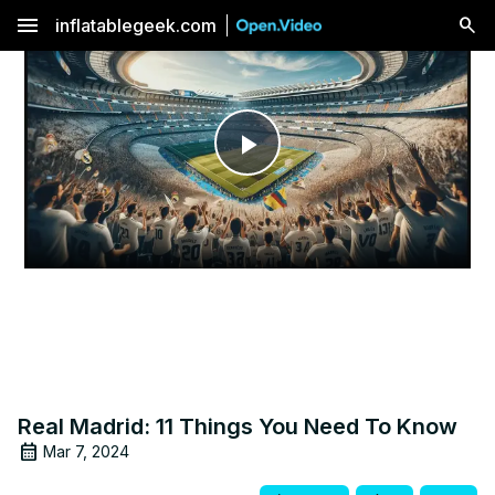
menu
inflatablegeek.com
Play
Video
Real Madrid: 11 Things You Need To Know
Mar 7, 2024