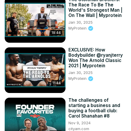
The Race To Be The
World's Strongest Man |
On The Wall | Myprotein
Jan 30, 2025
MyProtein
19:44
EXCLUSIVE: How
Bodybuilder @ryanjterry
Won The Arnold Classic
2021 | Myprotein
Jan 30, 2025
MyProtein
11:44
The challenges of
starting a business and
buying a football club:
Carol Shanahan #8
Nov 9, 2024
cityam.com