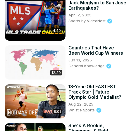
Jack Mcglynn to San Jose
Earthquakes?
Apr 12, 2025
Sports by VideoNest
4:49
Countries That Have
Been World Cup Winners
Jun 13, 2025
General Knowledge
12:29
13-Year-Old FASTEST
Track Star | Future
Olympic Gold Medalist?
Aug 22, 2025
Whistle Sports
8:01
She's A Rookie,
Champion, & Gold