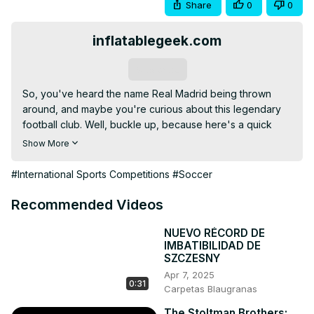
Share
0
0
inflatablegeek.com
Subscribe
So, you've heard the name Real Madrid being thrown 
around, and maybe you're curious about this legendary 
football club. Well, buckle up, because here's a quick 
rundown of 11 things you need to know about this team of 
Show More
superstars. The Kings of Europe: This nickname isn't just 
for show. Real Madrid
#International Sports Competitions
#Soccer
Recommended Videos
NUEVO RÉCORD DE
IMBATIBILIDAD DE
SZCZESNY
Apr 7, 2025
0:31
Carpetas Blaugranas
The Stoltman Brothers: