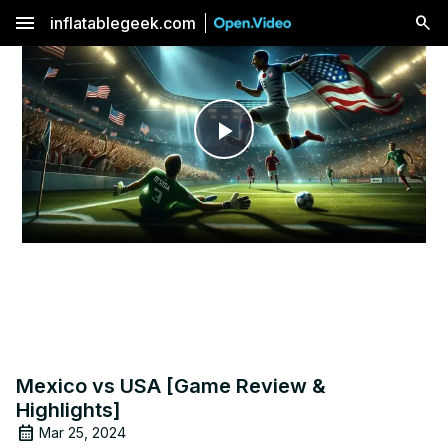
menu
inflatablegeek.com
Play
Video
Mexico vs USA [Game Review &
Highlights]
Mar 25, 2024