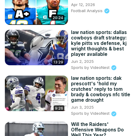
Apr 12, 2026
Football Analysis
20:24
law nation sports: dallas
cowboys draft strategy:
kyle pitts vs defense, kj
wright thoughts & best
player available
Jun 2, 2025
13:29
Sports by VideoNest
law nation sports: dak
prescott's 'hold my
crutches' reply to tom
brady & cowboys nfc title
game drought
Jun 3, 2025
9:26
Sports by VideoNest
Will the Raiders'
Offensive Weapons Do
Well This Year?