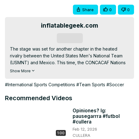
Share
0
0
inflatablegeek.com
Subscribe
The stage was set for another chapter in the heated 
rivalry between the United States Men's National Team 
(USMNT) and Mexico. This time, the CONCACAF Nations 
League trophy was on the line. On Sunday, March 24th, 
Show More
2024, at a packed AT&T Stadium in Arlington, Texas, the 
USMNT emerged victorious with a convincing 2-0 win, 
#International Sports Competitions
#Team Sports
#Soccer
solidifying their dominance in the region. Find out the 
game highlights and review!
Recommended Videos
Opiniones? Ig:
pausegarrra #futbol
#cullera
Feb 12, 2026
1:00
CULLERA