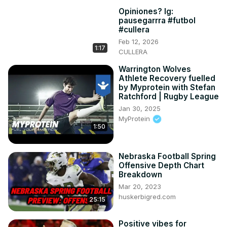
Opiniones? Ig:
pausegarrra #futbol
#cullera
Feb 12, 2026
1:17
CULLERA
Warrington Wolves
Athlete Recovery fuelled
by Myprotein with Stefan
Ratchford | Rugby League
Jan 30, 2025
MyProtein
1:50
Nebraska Football Spring
Offensive Depth Chart
Breakdown
Mar 20, 2023
huskerbigred.com
25:15
Positive vibes for