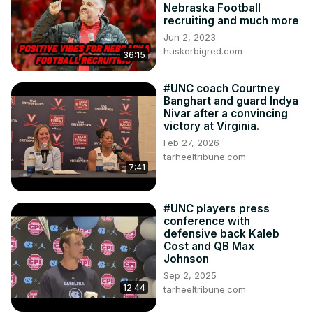
Nebraska Football
recruiting and much more
Jun 2, 2023
huskerbigred.com
36:15
#UNC coach Courtney
Banghart and guard Indya
Nivar after a convincing
victory at Virginia.
Feb 27, 2026
tarheeltribune.com
7:41
#UNC players press
conference with
defensive back Kaleb
Cost and QB Max
Johnson
Sep 2, 2025
12:44
tarheeltribune.com