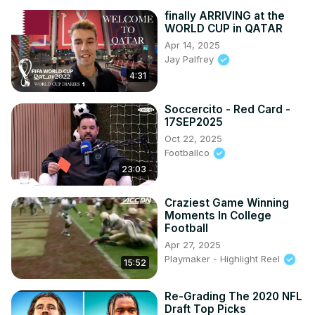
finally ARRIVING at the
WORLD CUP in QATAR
Apr 14, 2025
Jay Palfrey
4:31
Soccercito - Red Card -
17SEP2025
Oct 22, 2025
Footballco
23:03
Craziest Game Winning
Moments In College
Football
Apr 27, 2025
Playmaker - Highlight Reel
15:52
Re-Grading The 2020 NFL
Draft Top Picks