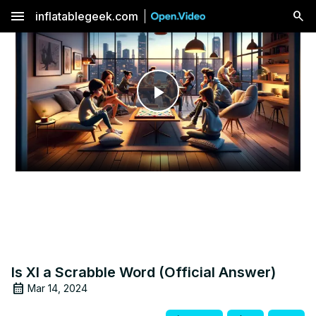
menu
inflatablegeek.com
Play
Video
Is XI a Scrabble Word (Official Answer)
Mar 14, 2024