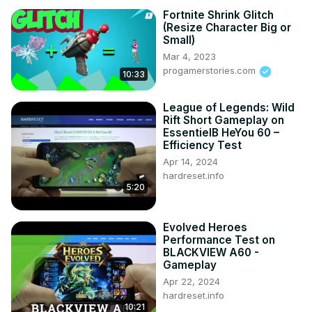
Fortnite Shrink Glitch
(Resize Character Big or
Small)
Mar 4, 2023
progamerstories.com
10:33
League of Legends: Wild
Rift Short Gameplay on
EssentielB HeYou 60 –
Efficiency Test
Apr 14, 2024
hardreset.info
5:20
Evolved Heroes
Performance Test on
BLACKVIEW A60 -
Gameplay
Apr 22, 2024
hardreset.info
10:21