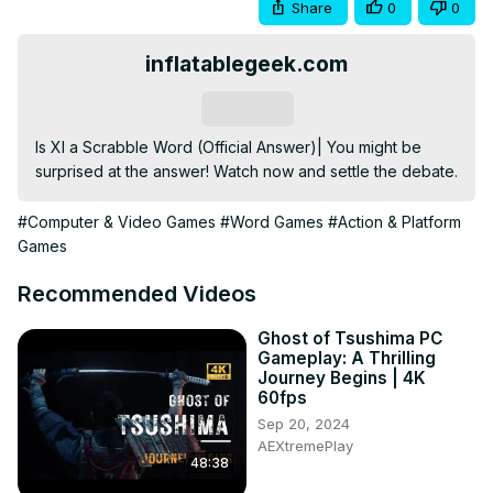
Share
0
0
inflatablegeek.com
Subscribe
Is XI a Scrabble Word (Official Answer)| You might be 
surprised at the answer! Watch now and settle the debate.
#Computer & Video Games
#Word Games
#Action & Platform
Games
Recommended Videos
Ghost of Tsushima PC
Gameplay: A Thrilling
Journey Begins | 4K
60fps
Sep 20, 2024
AEXtremePlay
48:38