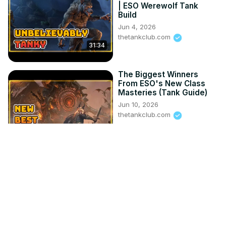
| ESO Werewolf Tank
Build
Jun 4, 2026
thetankclub.com
31:34
The Biggest Winners
From ESO's New Class
Masteries (Tank Guide)
Jun 10, 2026
thetankclub.com
24:11
Trial & Error INJUSTICE 2
May 24, 2017
Se7enSins
11:15