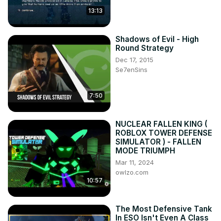
13:13
Shadows of Evil - High
Round Strategy
Dec 17, 2015
Se7enSins
7:50
NUCLEAR FALLEN KING (
ROBLOX TOWER DEFENSE
SIMULATOR ) - FALLEN
MODE TRIUMPH
Mar 11, 2024
owlzo.com
10:57
The Most Defensive Tank
In ESO Isn't Even A Class