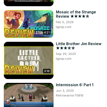
Mosaic of the Strange
Review ★★★★☆
Feb 5, 2026
tgexp.com
4:21
Little Brother Jim Review
★★★☆☆
Sep 29, 2025
tgexp.com
3:16
Intermission 6: Part 1
Jun 3, 2025
Retrowarrior70816