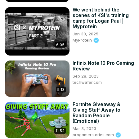
We went behind the
scenes of KSI's training
camp for Logan Paul |
Myprotein
Jan 30, 2025
MyProtein
6:05
Infinix Note 10 Pro Gaming
Review
Sep 28, 2023
techwafer.com
5:13
Fortnite Giveaway &
Giving Stuff Away to
Random People
(Emotional)
Mar 3, 2023
11:52
progamerstories.com