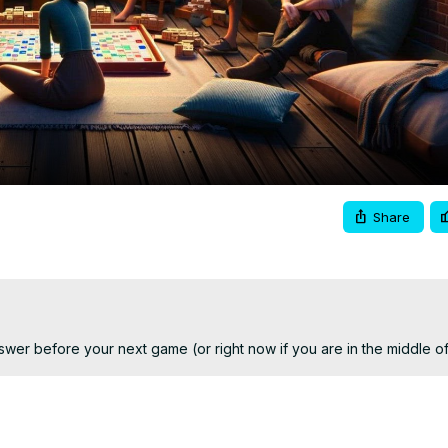
Video
Share
answer before your next game (or right now if you are in the middle o