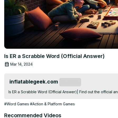
Is ER a Scrabble Word (Official Answer)
Mar 14, 2024
inflatablegeek.com
Subscribe
Is ER a Scrabble Word (Official Answer)| Find out the official 
#Word Games
#Action & Platform Games
Recommended Videos