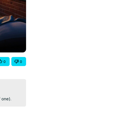
0
0
f one).