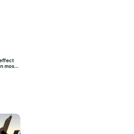
effect
an most