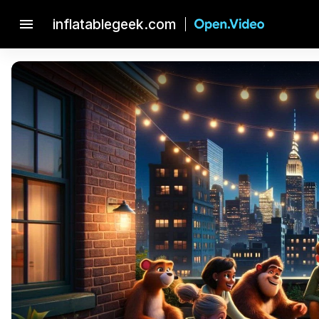
menu
inflatablegeek.com