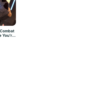
t Combat
e You’re