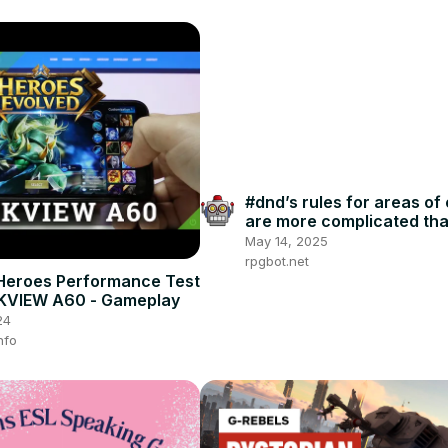
#dnd’s rules for areas of 
are more complicated th
players realize
May 14, 2025
rpgbot.net
Heroes Performance Test
KVIEW A60 - Gameplay
24
nfo