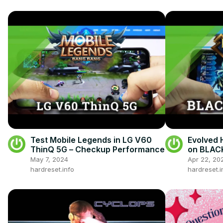
Test Mobile Legends in LG V60
Evolved 
ThinQ 5G – Checkup Performance
on BLAC
May 7, 2024
Apr 22, 20
hardreset.info
hardreset.i