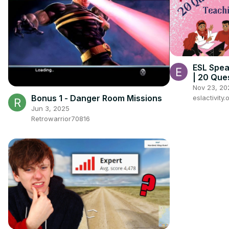
ESL Spea
| 20 Que
of All A
Nov 23, 20
Bonus 1 - Danger Room Missions
eslactivity.
Jun 3, 2025
Retrowarrior70816