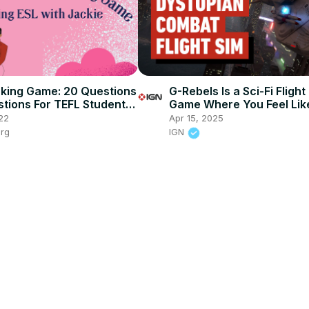
king Game: 20 Questions
G-Rebels Is a Sci-Fi Fligh
stions For TEFL Students
Game Where You Feel Lik
ges and Levels
Flying a Nissan Versa
22
Apr 15, 2025
org
IGN