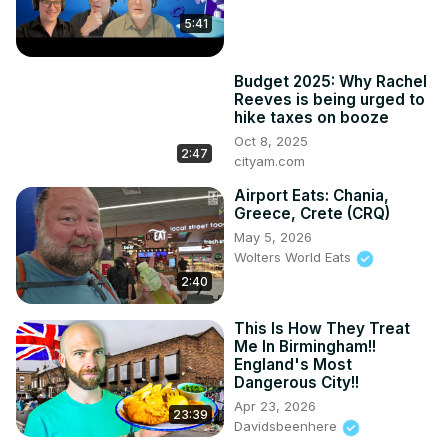
My Instagram:
 https://www.instagram.com/indigo.traveller/?
5:41
hl=en
Budget 2025: Why Rachel
Reeves is being urged to
hike taxes on booze
Oct 8, 2025
2:47
cityam.com
Airport Eats: Chania,
Greece, Crete (CRQ)
May 5, 2026
Wolters World Eats
2:40
This Is How They Treat
Me In Birmingham!!
England's Most
Dangerous City!!
Apr 23, 2026
23:39
Davidsbeenhere