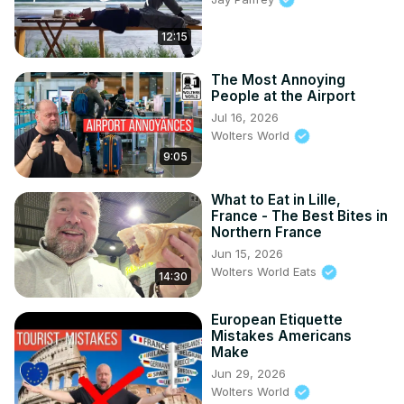
12:15
The Most Annoying
People at the Airport
Jul 16, 2026
Wolters World
9:05
What to Eat in Lille,
France - The Best Bites in
Northern France
Jun 15, 2026
Wolters World Eats
14:30
European Etiquette
Mistakes Americans
Make
Jun 29, 2026
Wolters World