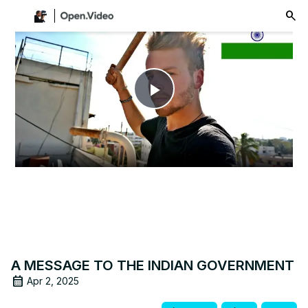
menu
Play
Video
A MESSAGE TO THE INDIAN GOVERNMENT
Apr 2, 2025