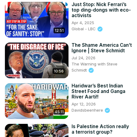
Just Stop: Nick Ferrari’s
top ding-dongs with eco-
activists
Apr 4, 2025
Global - LBC
12:51
The Shame America Can’t
Ignore | Steve Schmidt
Jul 24, 2026
The Warning with Steve
Schmidt
10:56
Haridwar’s Best Indian
Street Food and Ganga
River Aarti!!
Apr 12, 2026
Davidsbeenhere
45:11
Is Palestine Action really
a terrorist group?