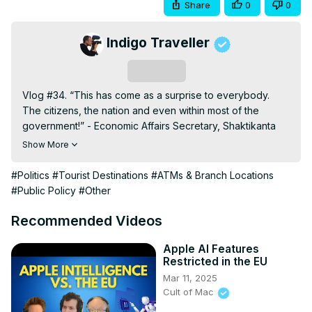
Share
0
0
Indigo Traveller
Subscribe
Vlog #34. “This has come as a surprise to everybody. 
The citizens, the nation and even within most of the 
government!” - Economic Affairs Secretary, Shaktikanta 
Das.

Show More
Modi's angles explained:
http://www.bbc.co.uk/programmes/p04ht71l
#Politics
#Tourist Destinations
#ATMs & Branch Locations
Demonetisation of Rs 500 and Rs 1000 Notes Explained:
#Public Policy
#Other
http://thewire.in/78694/paper-money-ban-rs-500-rs-
1000-notes-explained/
Recommended Videos
Indian black money:
https://en.wikipedia.org/wiki/Indian_black_money
Apple AI Features
Restricted in the EU
Thank you for watching! If you enjoyed this video please 
Mar 11, 2025
subscribe to my channel for more videos:
Cult of Mac
https://www.youtube.com/channel/UCXulruMI7BHj3kGyosNa0j
My Camera:
 https://tinyurl.com/zted733