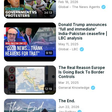
Feb 18, 2026
Global - The News Agents
34:13
Donald Trump announces
'full and immediate'
India-Pakistan ceasefire |
LBC analysis
May 11, 2025
Global - LBC
9:10
The Real Reason Europe
Is Going Back To Border
Controls
Mar 31, 2025
General Knowledge
12:19
The End.
Jun 22, 2026
Jay Palfrey