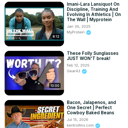
Imani-Lara Lansiquot On
Discipline, Training And
Evolving In Athletics | On
The Wall | Myprotein
Jan 30, 2025
MyProtein
8:12
These Folly Sunglasses
JUST WON'T break!
Feb 12, 2025
Gear43
10:00
Bacon, Jalapenos, and
One Secret | Perfect
Cowboy Baked Beans
Jul 15, 2026
kentrollins.com