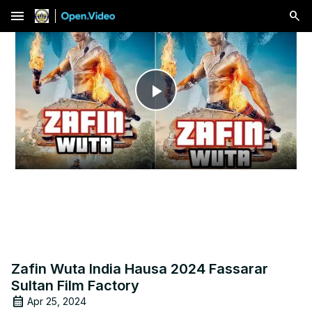
menu
Play
Video
Zafin Wuta India Hausa 2024 Fassarar
Sultan Film Factory
Apr 25, 2024