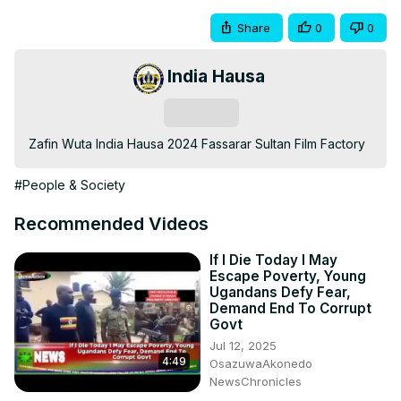
Share
0
0
India Hausa
Subscribe
Zafin Wuta India Hausa 2024 Fassarar Sultan Film Factory
#People & Society
Recommended Videos
If I Die Today I May
Escape Poverty, Young
Ugandans Defy Fear,
Demand End To Corrupt
Govt
Jul 12, 2025
4:49
OsazuwaAkonedo
NewsChronicles