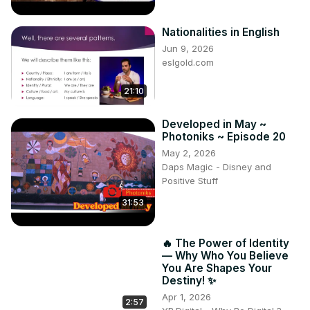
Nationalities in English
Jun 9, 2026
eslgold.com
21:10
Developed in May ~
Photoniks ~ Episode 20
May 2, 2026
Daps Magic - Disney and
Positive Stuff
31:53
🔥 The Power of Identity
— Why Who You Believe
You Are Shapes Your
Destiny! ✨
Apr 1, 2026
2:57