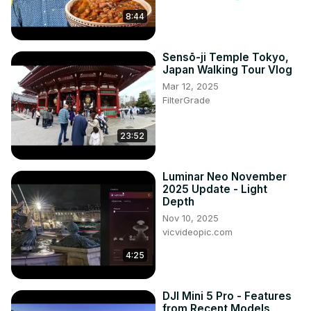
8:44
Sensō-ji Temple Tokyo,
Japan Walking Tour Vlog
Mar 12, 2025
FilterGrade
23:52
Luminar Neo November
2025 Update - Light
Depth
Nov 10, 2025
vicvideopic.com
4:25
DJI Mini 5 Pro - Features
from Recent Models