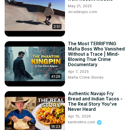
May 21, 2025
vicvideopic.com
2:51
The Most TERRIFYING
Mafia Boss Who Vanished
Without a Trace | Mind-
Blowing True Crime
Documentary
Apr 7, 2025
41:26
Mafia Crime Stories
Authentic Navajo Fry
Bread and Indian Tacos -
The Real Story You've
Never Heard
Apr 15, 2026
kentrollins.com
16:23