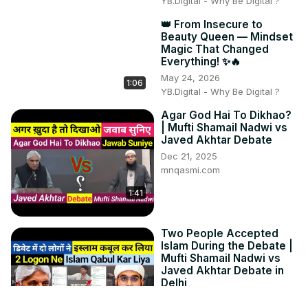
YB.Digital - Why Be Digital ?
👑 From Insecure to
Beauty Queen — Mindset
Magic That Changed
Everything! ✨🔥
May 24, 2026
1:06
YB.Digital - Why Be Digital ?
Agar God Hai To Dikhao?
| Mufti Shamail Nadwi vs
Javed Akhtar Debate
Dec 21, 2025
mnqasmi.com
1:41
Two People Accepted
Islam During the Debate |
Mufti Shamail Nadwi vs
Javed Akhtar Debate in
Delhi
Dec 21, 2025