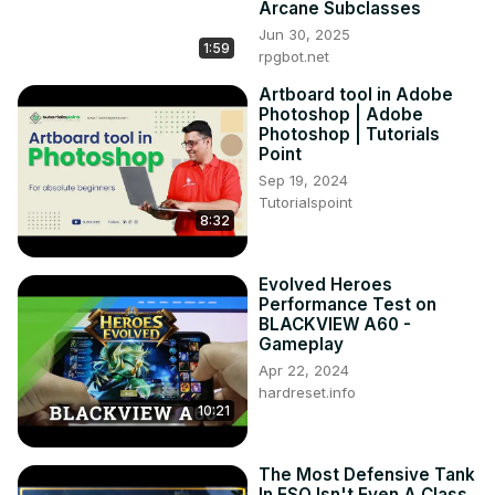
Arcane Subclasses
Unlimited Black Stone Powder BSP NPC Black Desert 
Jun 30, 2025
Online BDO

1:59
rpgbot.net
I think there is more of these but don't crush that rough 
Artboard tool in Adobe
stone, just buy however many and afk smash! This can be 
Photoshop | Adobe
expensive but if you are in need this may be a viable 
Photoshop | Tutorials
option for you.
Point
Sep 19, 2024
Tutorialspoint
8:32
Evolved Heroes
Performance Test on
BLACKVIEW A60 -
Gameplay
Apr 22, 2024
hardreset.info
10:21
The Most Defensive Tank
In ESO Isn't Even A Class