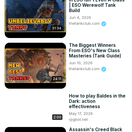
| ESO Werewolf Tank
Build
Jun 4, 2026
thetankclub.com
31:34
The Biggest Winners
From ESO's New Class
Masteries (Tank Guide)
Jun 10, 2026
thetankclub.com
24:11
How to play Baldes in the
Dark: action
effectiveness
May 17, 2026
2:00
rpgbot.net
Assassin's Creed Black