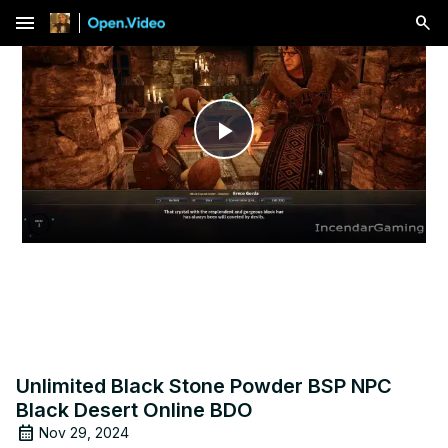
menu
Play
Video
Unlimited Black Stone Powder BSP NPC
Black Desert Online BDO
Nov 29, 2024