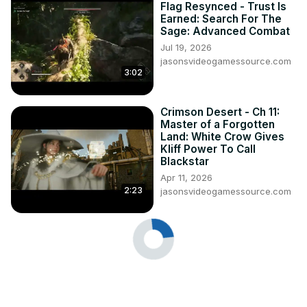
Flag Resynced - Trust Is
Earned: Search For The
Sage: Advanced Combat
Jul 19, 2026
jasonsvideogamessource.com
3:02
Crimson Desert - Ch 11:
Master of a Forgotten
Land: White Crow Gives
Kliff Power To Call
Blackstar
Apr 11, 2026
2:23
jasonsvideogamessource.com