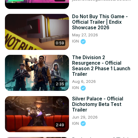
Do Not Buy This Game -
Official Trailer | Endix
Showcase 2026
May 27, 2026
IGN
0:59
The Division 2
Resurgence - Official
Season 2 Phase 1 Launch
Trailer
Aug 6, 2026
2:35
IGN
Silver Palace - Official
Dichotomy Beta Test
Trailer
Jun 29, 2026
IGN
2:49