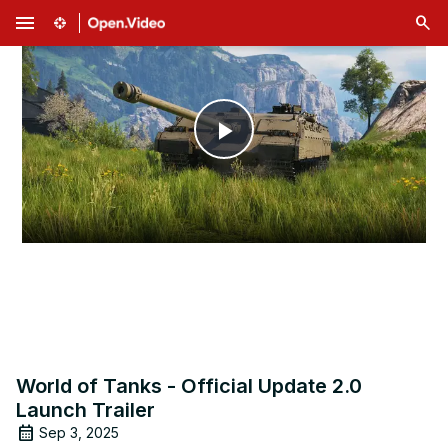
menu
Play
Video
World of Tanks - Official Update 2.0
Launch Trailer
Sep 3, 2025