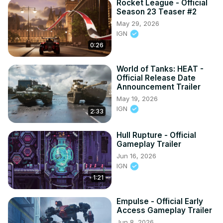
Rocket League - Official
Season 23 Teaser #2
May 29, 2026
IGN
0:26
World of Tanks: HEAT -
Official Release Date
Announcement Trailer
May 19, 2026
IGN
2:33
Hull Rupture - Official
Gameplay Trailer
Jun 16, 2026
IGN
1:21
Empulse - Official Early
Access Gameplay Trailer
Jun 8, 2026