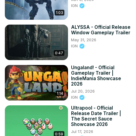
IGN
1:03
ALYSSA - Official Release
Window Gameplay Trailer
May 31, 2026
IGN
0:47
Ungaland! - Official
Gameplay Trailer |
IndieMania Showcase
2026
Jul 20, 2026
1:14
IGN
Ultrapool - Official
Release Date Trailer |
The Secret Sauce
Showcase 2026
Jul 17, 2026
0:59