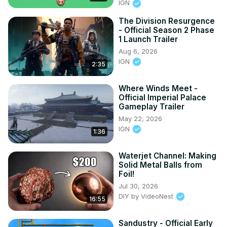
IGN
The Division Resurgence
- Official Season 2 Phase
1 Launch Trailer
Aug 6, 2026
IGN
2:35
Where Winds Meet -
Official Imperial Palace
Gameplay Trailer
May 22, 2026
IGN
1:36
Waterjet Channel: Making
Solid Metal Balls from
Foil!
Jul 30, 2026
DIY by VideoNest
16:55
Sandustry - Official Early