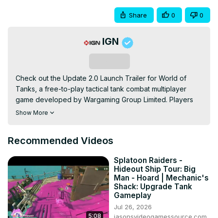
Share
0
0
IGN
Subscribe
Check out the Update 2.0 Launch Trailer for World of 
Tanks, a free-to-play tactical tank combat multiplayer 
game developed by Wargaming Group Limited. Players 
can enjoy new content with the latest Update 2.0, 
Show More
including 16 new Tier XI tanks, a redesigned Hangar and 
UI, a story-driven PvE mode, and a major rebalance pass 
Recommended Videos
for hundreds of the game's vehicles. Unlock new login 
rewards as well with Update 2.0 for World of Tanks, 
Splatoon Raiders -
available now for PC.
Hideout Ship Tour: Big
Man - Hoard | Mechanic's
Shack: Upgrade Tank
Gameplay
Jul 26, 2026
5:08
jasonsvideogamessource.com