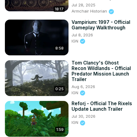
Jul 28, 2025
18:17
Armchair Historian
Vampirium: 1997 - Official
Gameplay Walkthrough
Jul 8, 2026
IGN
8:58
Tom Clancy's Ghost
Recon Wildlands - Official
Predator Mission Launch
Trailer
Aug 6, 2026
0:25
IGN
Reforj - Official The Rixels
Update Launch Trailer
Jul 30, 2026
IGN
1:59