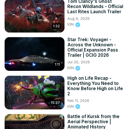
Tom Clancy's Ghost
Recon Wildlands - Official
Last Rites Launch Trailer
Aug 6, 2026
IGN
1:32
Star Trek: Voyager -
Across the Unknown -
Official Expansion Pass
Trailer | GCIG 2026
Jul 20, 2026
1:11
IGN
High on Life Recap -
Everything You Need to
Know Before High on Life
2
Feb 11, 2026
15:37
IGN
Battle of Kursk from the
Aerial Perspective |
Animated History