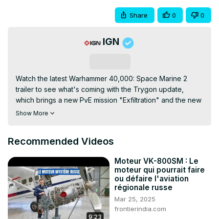
Share
0
0
IGN
Subscribe
Watch the latest Warhammer 40,000: Space Marine 2 
trailer to see what's coming with the Trygon update, 
which brings a new PvE mission "Exfiltration" and the new 
Trygon enemy. The Inferno Pistol also makes its entry to 
Show More
the armory, along with two cosmetic DLCs: The Imperial 
Fists Champion Pack and the Space Wolves Chapter 
Recommended Videos
Pack. Additionally, several quality-of-life improvements 
were also added to the game. Warhammer 40,000: Space 
Moteur VK-800SM : Le
Marine 2 is available on PC, PS5 (PlayStation 5), and 
moteur qui pourrait faire
Xbox Series X|S.
ou défaire l'aviation
régionale russe
Mar 25, 2025
frontierindia.com
9:23