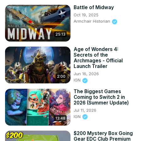
Battle of Midway
Oct 19, 2025
Armchair Historian
25:13
Age of Wonders 4:
Secrets of the
Archmages - Official
Launch Trailer
Jun 16, 2026
2:00
IGN
The Biggest Games
Coming to Switch 2 in
2026 (Summer Update)
Jul 11, 2026
IGN
13:48
$200 Mystery Box Going
Gear EDC Club Premium