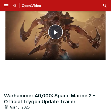
menu
Play
Video
Warhammer 40,000: Space Marine 2 -
Official Trygon Update Trailer
Apr 15, 2025