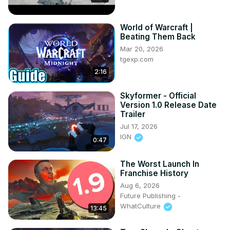
World of Warcraft |
Beating Them Back
Mar 20, 2026
tgexp.com
2:16
Skyformer - Official
Version 1.0 Release Date
Trailer
Jul 17, 2026
IGN
0:47
The Worst Launch In
Franchise History
Aug 6, 2026
Future Publishing -
WhatCulture
13:45