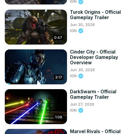
IGN
Turok Origins - Official
Gameplay Trailer
Jun 30, 2026
IGN
0:47
Cinder City - Official
Developer Gameplay
Overview
Jun 30, 2026
IGN
3:17
DarkSwarm - Official
Gameplay Trailer
Jun 27, 2026
IGN
1:08
Marvel Rivals - Official