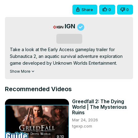
Share
0
0
IGN
Subscribe
Take a look at the Early Access gameplay trailer for 
Subnautica 2, an aquatic survival adventure exploration 
game developed by Unknown Worlds Entertainment. 
Players will plunge to the depths to explore an alien world 
Show More
to build bases, make use of a variety of tools, and 
uncover long-dormant mysteries with friends. Subnautica 
Recommended Videos
2 is launching into Early Access on May 14 for Xbox 
Series X|S and PC (Steam and Epic Games Store).
Greedfall 2: The Dying
World | The Mysterious
Ruins
Mar 24, 2026
tgexp.com
9:10