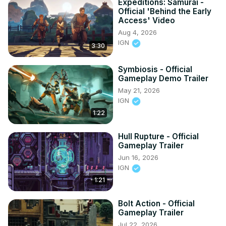
Expeditions: Samurai -
Official 'Behind the Early
Access' Video
Aug 4, 2026
IGN
3:30
Symbiosis - Official
Gameplay Demo Trailer
May 21, 2026
IGN
1:22
Hull Rupture - Official
Gameplay Trailer
Jun 16, 2026
IGN
1:21
Bolt Action - Official
Gameplay Trailer
Jul 22, 2026