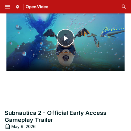
menu
Play
Video
Subnautica 2 - Official Early Access
Gameplay Trailer
May 9, 2026