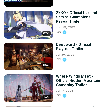
2XKO - Official Lux and
Samira: Champions
Reveal Trailer
Jun 29, 2026
IGN
0:50
Deepward - Official
Playtest Trailer
Jul 30, 2026
IGN
0:49
Where Winds Meet -
Official Hidden Mountain
Gameplay Trailer
Jul 17, 2026
IGN
1:28