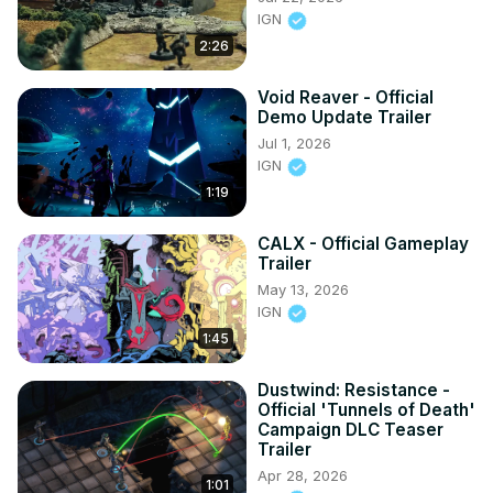
IGN
2:26
Void Reaver - Official
Demo Update Trailer
Jul 1, 2026
IGN
1:19
CALX - Official Gameplay
Trailer
May 13, 2026
IGN
1:45
Dustwind: Resistance -
Official 'Tunnels of Death'
Campaign DLC Teaser
Trailer
Apr 28, 2026
1:01