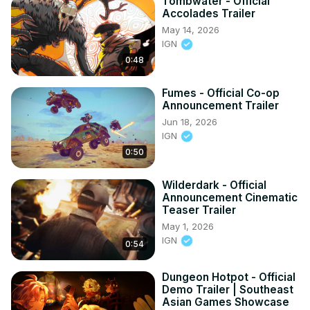
Tombwater - Official
Accolades Trailer
May 14, 2026
IGN
0:48
Fumes - Official Co-op
Announcement Trailer
Jun 18, 2026
IGN
0:50
Wilderdark - Official
Announcement Cinematic
Teaser Trailer
May 1, 2026
IGN
0:54
Dungeon Hotpot - Official
Demo Trailer | Southeast
Asian Games Showcase