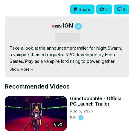
Share
0
0
IGN
Subscribe
Take a look at the announcement trailer for Night Swarm, 
a vampire-themed roguelite RPG developed by Fubu 
Games. Play as a vampire lord rising to power, gather 
loyal allies, and fight back against the relentless werewolf 
Show More
hordes that threaten to consume the night. Night Swarm 
will be available on PC (Steam) with a demo available now 
Recommended Videos
on Steam.
Gunstoppable - Official
PC Launch Trailer
Aug 5, 2026
IGN
0:50