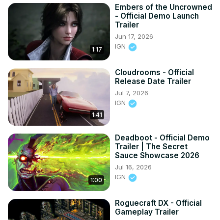
Embers of the Uncrowned
- Official Demo Launch
Trailer
Jun 17, 2026
IGN
1:17
Cloudrooms - Official
Release Date Trailer
Jul 7, 2026
IGN
1:41
Deadboot - Official Demo
Trailer | The Secret
Sauce Showcase 2026
Jul 16, 2026
IGN
1:00
Roguecraft DX - Official
Gameplay Trailer