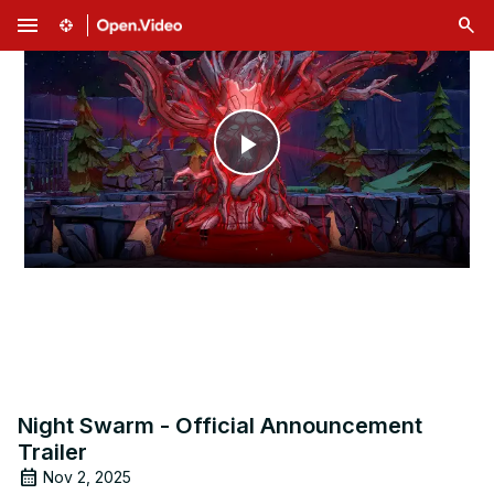
menu
Play
Video
Night Swarm - Official Announcement
Trailer
Nov 2, 2025