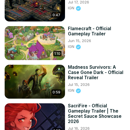
Jul 17, 2026
IGN
0:47
Flamecraft - Official
Gameplay Trailer
Jun 15, 2026
IGN
1:10
Madness Survivors: A
Case Gone Dark - Official
Reveal Trailer
Jul 15, 2026
IGN
0:59
SacriFire - Official
Gameplay Trailer | The
Secret Sauce Showcase
2026
Jul 16, 2026