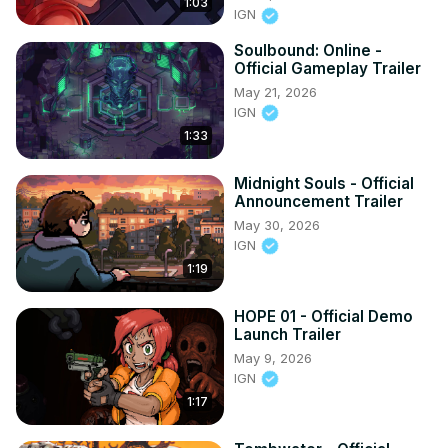
1:03
IGN
Soulbound: Online -
Official Gameplay Trailer
May 21, 2026
IGN
1:33
Midnight Souls - Official
Announcement Trailer
May 30, 2026
IGN
1:19
HOPE 01 - Official Demo
Launch Trailer
May 9, 2026
IGN
1:17