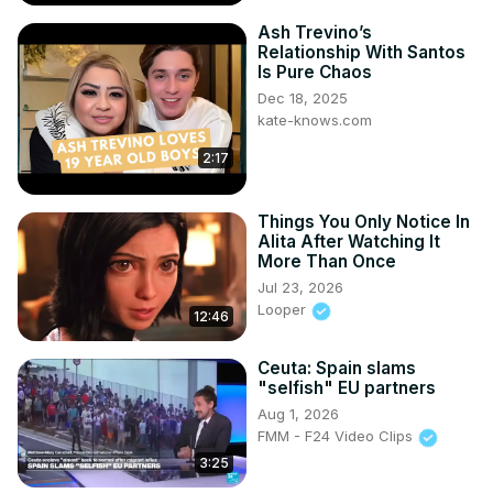
Ash Trevino’s
Relationship With Santos
Is Pure Chaos
Dec 18, 2025
kate-knows.com
2:17
Things You Only Notice In
Alita After Watching It
More Than Once
Jul 23, 2026
Looper
12:46
Ceuta: Spain slams
"selfish" EU partners
Aug 1, 2026
FMM - F24 Video Clips
3:25