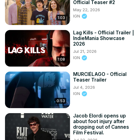
Official Teaser #2
May 22, 2026
IGN
1:03
Lag Kills - Official Trailer |
IndieMania Showcase
2026
Jul 21, 2026
IGN
1:08
MURCIÉLAGO - Official
Teaser Trailer
Jul 4, 2026
IGN
0:53
Jacob Elordi opens up
about foot injury after
dropping out of Cannes
Film Festival.
Jul 22, 2026