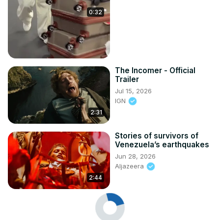
0:32
The Incomer - Official
Trailer
Jul 15, 2026
IGN
2:31
Stories of survivors of
Venezuela’s earthquakes
Jun 28, 2026
Aljazeera
2:44