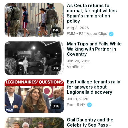
As Ceuta returns to
normal, far right vilifies
Spain's immigration
policy
Aug 3, 2026
1:46
FMM - F24 Video Clips
Man Trips and Falls While
Walking with Partner in
Coventry
Jun 20, 2026
ViralBear
0:10
East Village tenants rally
for answers about
Legionella discovery
Jul 31, 2026
Fox - 5 NY
3:18
Gail Daughtry and the
Celebrity Sex Pass -