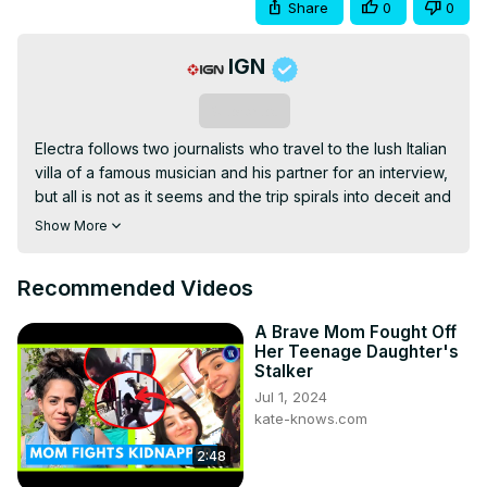
Share
0
0
IGN
Subscribe
Electra follows two journalists who travel to the lush Italian 
villa of a famous musician and his partner for an interview, 
but all is not as it seems and the trip spirals into deceit and 
deadly betrayals.
Show More
Recommended Videos
A Brave Mom Fought Off
Her Teenage Daughter's
Stalker
Jul 1, 2024
kate-knows.com
2:48