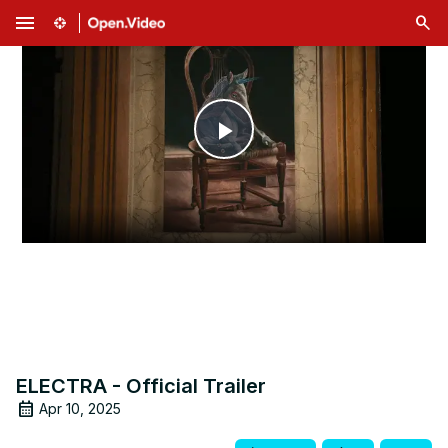
menu
Play
Video
ELECTRA - Official Trailer
Apr 10, 2025