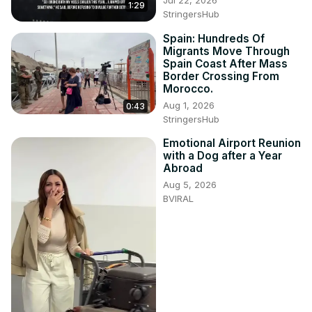
1:29
StringersHub
Spain: Hundreds Of
Migrants Move Through
Spain Coast After Mass
Border Crossing From
Morocco.
Aug 1, 2026
0:43
StringersHub
Emotional Airport Reunion
with a Dog after a Year
Abroad
Aug 5, 2026
BVIRAL