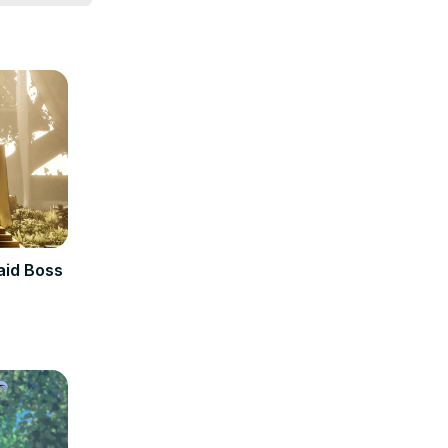
Raid Boss