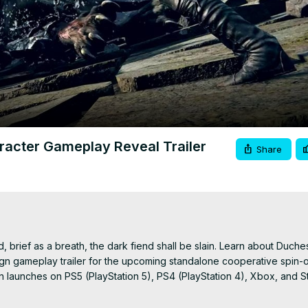
Video
aracter Gameplay Reveal Trailer
Share
brief as a breath, the dark fiend shall be slain. Learn about Duchess'
eign gameplay trailer for the upcoming standalone cooperative spin-off
ign launches on PS5 (PlayStation 5), PS4 (PlayStation 4), Xbox, and S