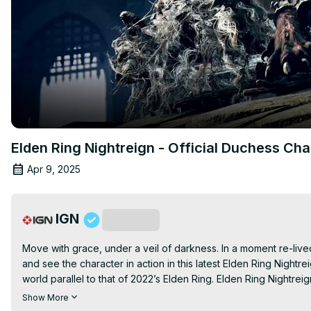
Elden Ring Nightreign - Official Duchess Ch
Apr 9, 2025
IGN
Subscribe
Move with grace, under a veil of darkness. In a moment re-lived, 
and see the character in action in this latest Elden Ring Nightr
world parallel to that of 2022’s Elden Ring. Elden Ring Nightre
May 30, 2025.
Show More