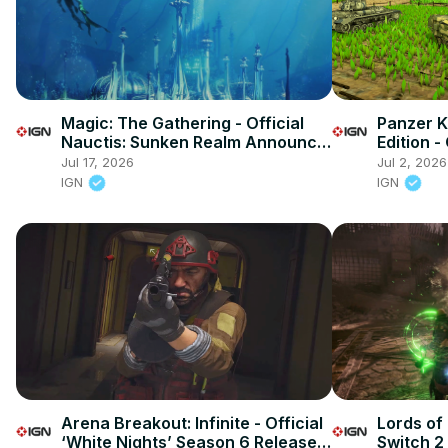
Magic: The Gathering - Official
Panzer 
Nauctis: Sunken Realm Announce
Edition -
Trailer
Overview
Jul 17, 2026
Jul 2, 2026
IGN
IGN
Arena Breakout: Infinite - Official
Lords of 
‘White Nights’ Season 6 Release
Switch 2