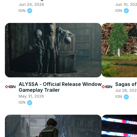
Date Trailer
Nintendo
Jun 24, 2026
Jun 10, 20
IGN
IGN
ALYSSA - Official Release Window
Sagas of
Gameplay Trailer
Jul 28, 20
May 31, 2026
IGN
IGN