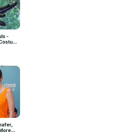
ls -
 Costume
hafer,
 More