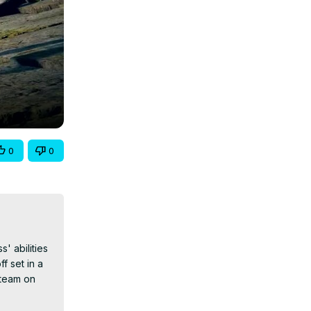
0
0
 abilities 
 set in a 
team on 