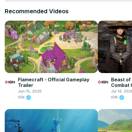
Recommended Videos
Flamecraft - Official Gameplay
Beast of 
Trailer
Combat O
Jun 15, 2026
Jul 14, 202
IGN
IGN