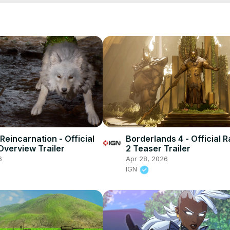
Reincarnation - Official
Borderlands 4 - Official 
verview Trailer
2 Teaser Trailer
6
Apr 28, 2026
IGN