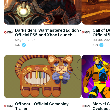
Darksiders: Warmastered Edition -
Call of 
Official PS5 and Xbox Launch
Official 
Trailer
Campaign
May 19, 2026
Jul 30, 20
IGN
IGN
Offbeat - Official Gameplay
Marvel Co
Trailer
Cyclops 