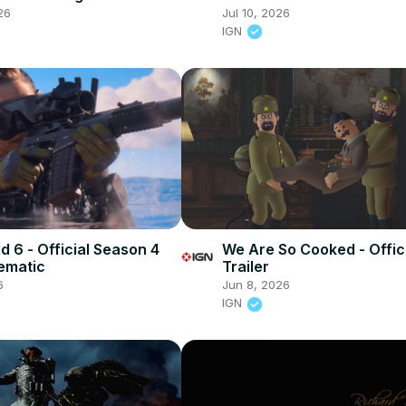
railer
26
Jul 10, 2026
IGN
ld 6 - Official Season 4
We Are So Cooked - Offici
nematic
Trailer
6
Jun 8, 2026
IGN