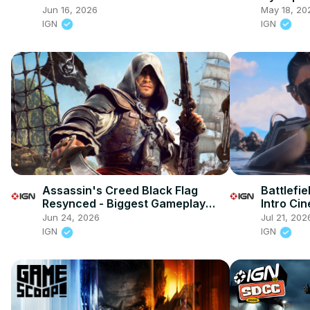
Launch T
Jun 16, 2026
May 18, 20
IGN
IGN
Assassin's Creed Black Flag
Battlefie
Resynced - Biggest Gameplay
Intro Ci
Changes
Jun 24, 2026
Jul 21, 202
IGN
IGN