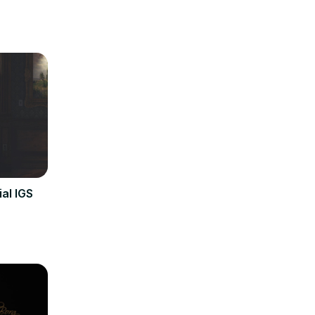
al IGS