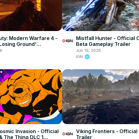
Duty: Modern Warfare 4 -
Mistfall Hunter - Official
'Losing Ground'
Beta Gameplay Trailer
 First Look Trailer
26
Jun 15, 2026
IGN
smic Invasion - Official
Viking Frontiers - Officia
& The Thing DLC 1
Trailer