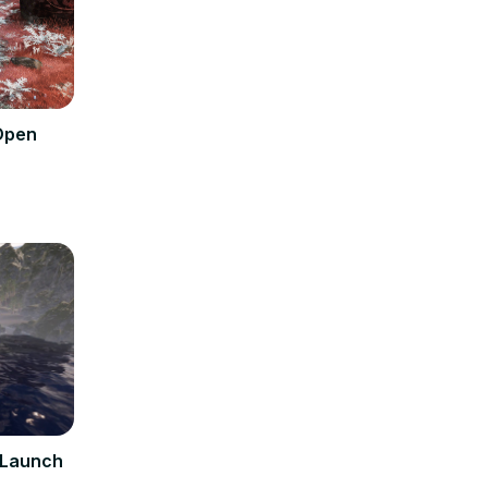
 Open
l Launch