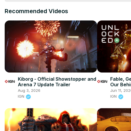
Recommended Videos
Kiborg - Official Showstopper and
Fable, G
Arena 7 Update Trailer
Our Behi
Reaction
Aug 3, 2026
Jun 11, 202
IGN
IGN