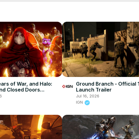
ears of War, and Halo:
Ground Branch - Official 
nd Closed Doors
Launch Trailer
s – Unlocked 745
6
Jul 16, 2026
IGN