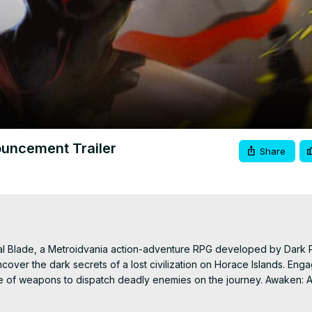
Video
ouncement Trailer
Share
al Blade, a Metroidvania action-adventure RPG developed by Dark 
over the dark secrets of a lost civilization on Horace Islands. Engag
ite of weapons to dispatch deadly enemies on the journey. Awaken: As
, Xbox Series X|S and Nintendo Switch with the game being available 