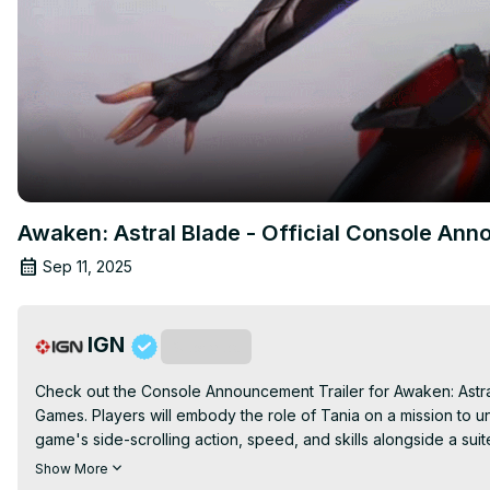
Awaken: Astral Blade - Official Console Ann
Sep 11, 2025
IGN
Subscribe
Check out the Console Announcement Trailer for Awaken: Astr
Games. Players will embody the role of Tania on a mission to unc
game's side-scrolling action, speed, and skills alongside a su
is launching later this year for PlayStation 4 (PS4), Xbox One
Show More
PlayStation 5 (PS5) and PC (Steam).