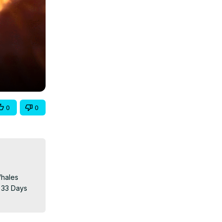
0
0
hales 
 33 Days 