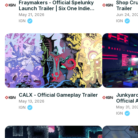
Fraymakers - Official Spelunky
Shop Cru
Launch Trailer | Six One Indie
Trailer
Showcase May 2026
May 21, 2026
Jun 24, 20
IGN
IGN
CALX - Official Gameplay Trailer
Junkyard 
Official
May 13, 2026
May 31, 20
IGN
IGN