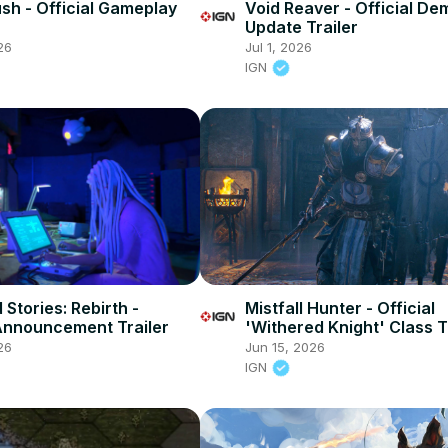
sh - Official Gameplay
Void Reaver - Official De
Update Trailer
26
Jul 1, 2026
IGN
Stories: Rebirth -
Mistfall Hunter - Official
 Announcement Trailer
'Withered Knight' Class T
26
Jun 15, 2026
IGN