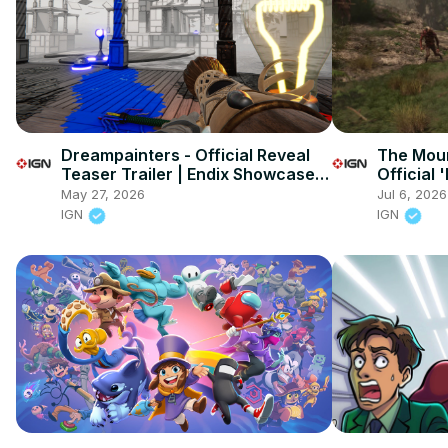
Dreampainters - Official Reveal
The Moun
Teaser Trailer | Endix Showcase
Official 
2026
Trailer
May 27, 2026
Jul 6, 2026
IGN
IGN