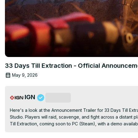
33 Days Till Extraction - Official Announcem
May 9, 2026
IGN
Subscribe
Here's a look at the Announcement Trailer for 33 Days Till Ex
Studio. Players will raid, scavenge, and fight across a distant 
Till Extraction, coming soon to PC (Steam), with a demo availa