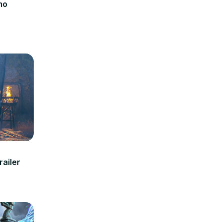
mo
railer