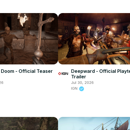
 Doom - Official Teaser
Deepward - Official Playt
Trailer
26
Jul 30, 2026
IGN