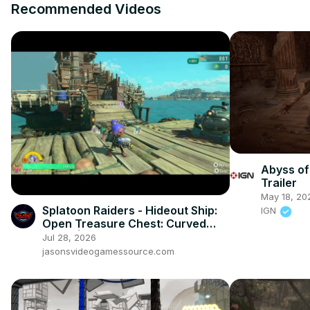
Recommended Videos
Abyss of
Trailer
May 18, 20
Splatoon Raiders - Hideout Ship:
IGN
Open Treasure Chest: Curved
Trivet | Lifesaver HP
Jul 28, 2026
jasonsvideogamessource.com