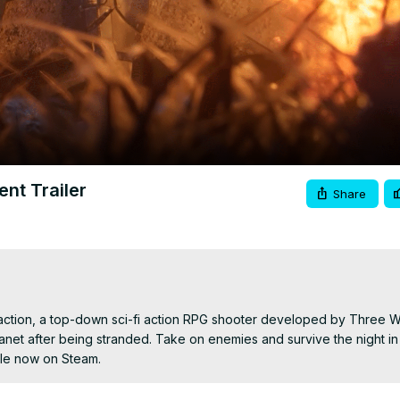
Video
ent Trailer
Share
traction, a top-down sci-fi action RPG shooter developed by Three W
planet after being stranded. Take on enemies and survive the night in
ble now on Steam.