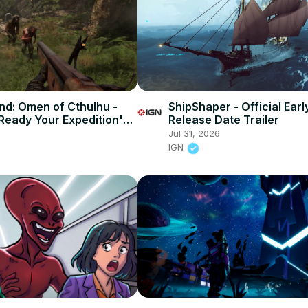
d: Omen of Cthulhu -
ShipShaper - Official Ear
'Ready Your Expedition'
Release Date Trailer
Jul 31, 2026
IGN