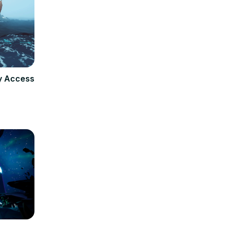
ly Access