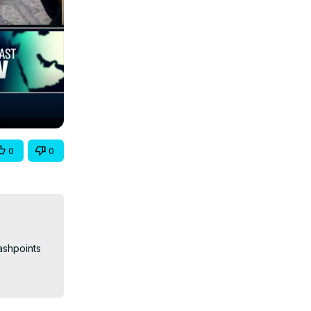
0
0
shpoints 