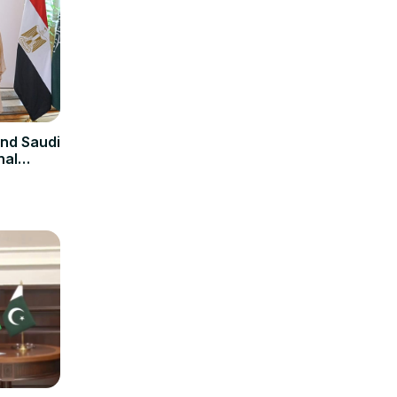
and Saudi
nal