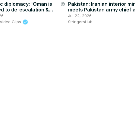
c diplomacy: 'Oman is
Pakistan: Iranian interior mi
account_circle
d to de-escalation &
meets Pakistan army chief 
the region', analyst says
escalating US tensions.
26
Jul 22, 2026
Video Clips
StringersHub