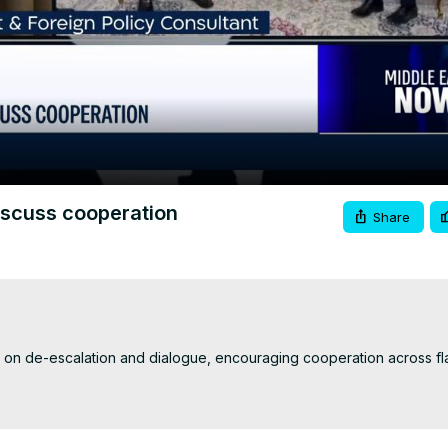
Video
iscuss cooperation
Share
d on de-escalation and dialogue, encouraging cooperation across fla