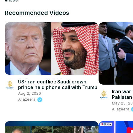
Recommended Videos
US-Iran conflict: Saudi crown
prince held phone call with Trump
Iran war 
Aug 2, 2026
Pakistan
Aljazeera
Iranian 
May 23, 2
Aljazeera