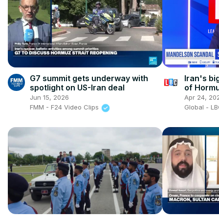
G7 summit gets underway with
Iran's bi
spotlight on US-Iran deal
of Horm
Jun 15, 2026
Apr 24, 20
FMM - F24 Video Clips
Global - L