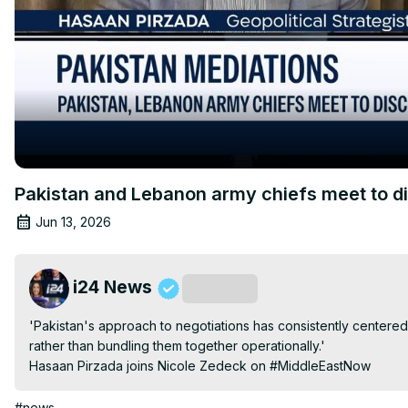
Pakistan and Lebanon army chiefs meet to d
Jun 13, 2026
i24 News
Subscribe
'Pakistan's approach to negotiations has consistently centere
rather than bundling them together operationally.'

Hasaan Pirzada joins Nicole Zedeck on #MiddleEastNow
#news