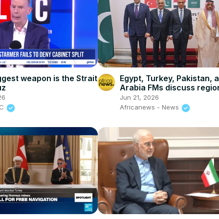
ggest weapon is the Strait
Egypt, Turkey, Pakistan, 
uz
Arabia FMs discuss regio
security
26
Jun 21, 2026
BC
Africanews - News