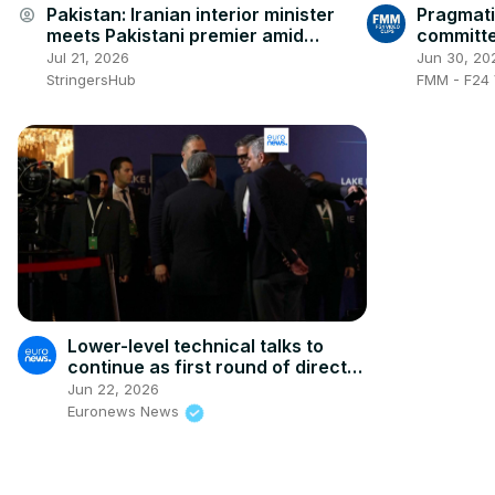
Pakistan: Iranian interior minister
Pragmati
account_circle
meets Pakistani premier amid
committe
escalating US tensions.
peace in 
Jul 21, 2026
Jun 30, 20
StringersHub
FMM - F24 
Lower-level technical talks to
continue as first round of direct
US-Iran negotiations wrap up
Jun 22, 2026
Euronews News