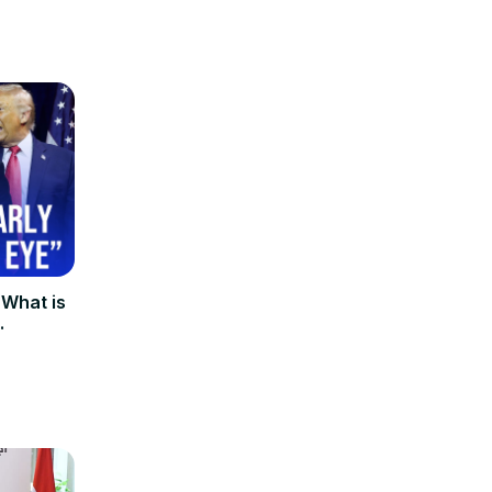
 What is