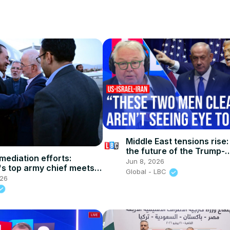
Middle East tensions rise:
the future of the Trump-
mediation efforts:
Netanyahu relationship?
Jun 8, 2026
's top army chief meets
Global - LBC
FM in Tehran
026