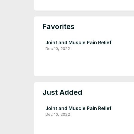
Favorites
Joint and Muscle Pain Relief
Dec 10, 2022
Just Added
Joint and Muscle Pain Relief
Dec 10, 2022