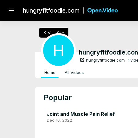
menu
hungryfitfoodie.com
chevron_left
Visit Site
H
hungryfitfoodie.co
open_in_new
hungryfitfoodie.com
1 Vid
Home
All Videos
Popular
Joint and Muscle Pain Relief
Dec 10, 2022