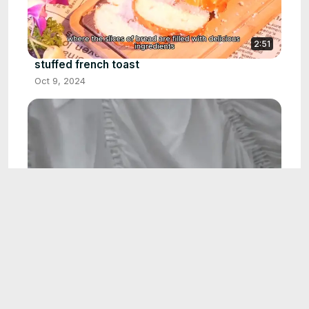
2:51
stuffed french toast
Oct 9, 2024
2:07
white dress
Oct 14, 2024