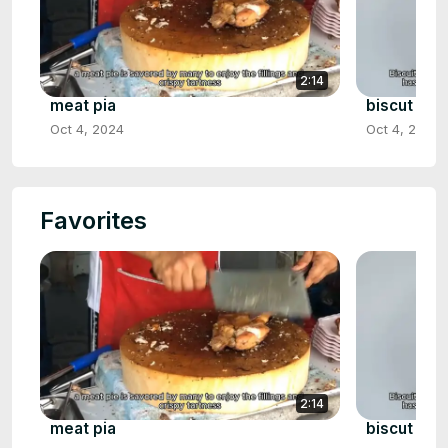
2:14
meat pia
biscut gra
Oct 4, 2024
Oct 4, 2024
Favorites
2:14
meat pia
biscut gra