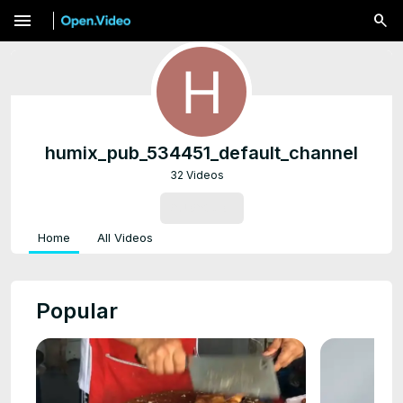
menu
humix_pub_534451_default_channel
32 Videos
SUBSCRIBE
Home
All Videos
Popular