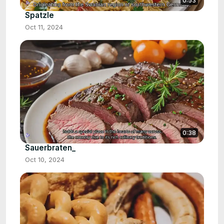
0:53
Spatzle
Oct 11, 2024
0:38
Sauerbraten_
Oct 10, 2024