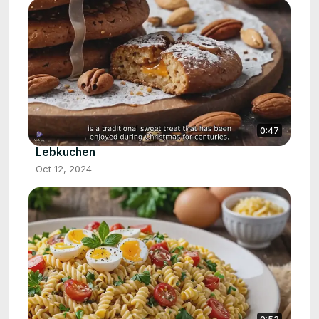
0:47
Lebkuchen
Oct 12, 2024