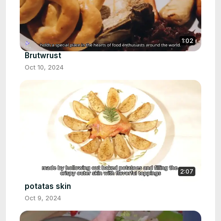
1:02
Brutwrust
Oct 10, 2024
2:07
potatas skin
Oct 9, 2024