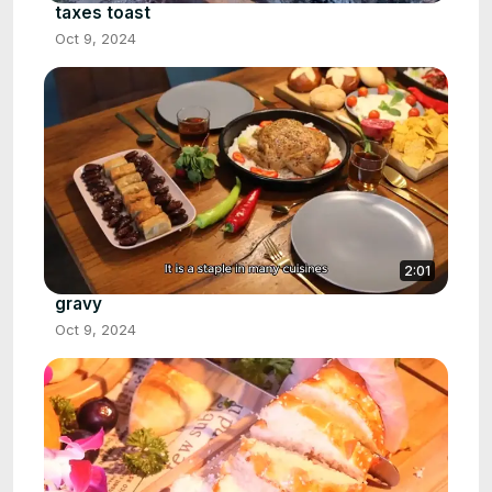
taxes toast
Oct 9, 2024
2:01
gravy
Oct 9, 2024