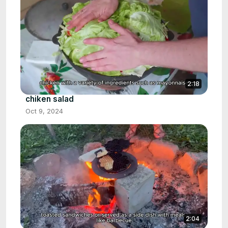
2:18
chiken salad
Oct 9, 2024
2:04