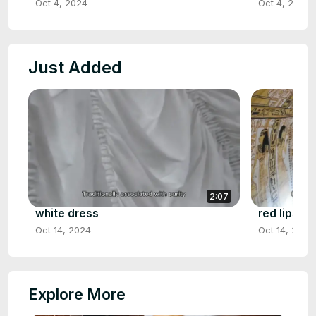
Oct 4, 2024
Oct 4, 2024
Just Added
2:07
white dress
red lipstic
Oct 14, 2024
Oct 14, 2024
Explore More