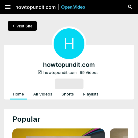
menu
howtopundit.com
chevron_left
Visit Site
H
howtopundit.com
open_in_new
howtopundit.com
69 Videos
SUBSCRIBE
Home
All Videos
Shorts
Playlists
Popular