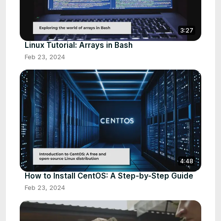
3:27
Linux Tutorial: Arrays in Bash
Feb 23, 2024
4:48
How to Install CentOS: A Step-by-Step Guide
Feb 23, 2024