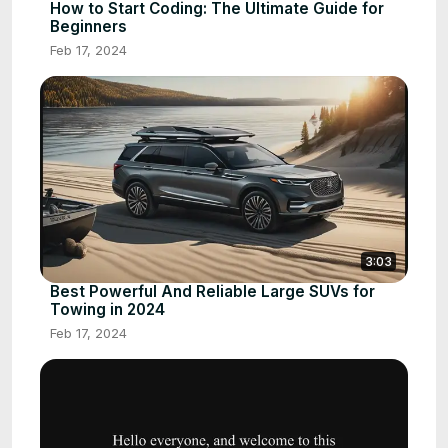
How to Start Coding: The Ultimate Guide for
Beginners
Feb 17, 2024
3:03
Best Powerful And Reliable Large SUVs for
Towing in 2024
Feb 17, 2024