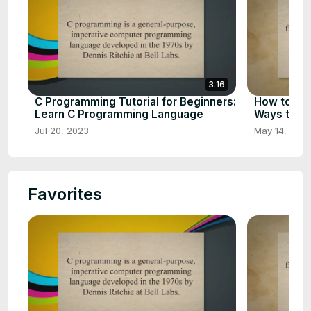
3:16
C Programming Tutorial for Beginners:
How to Ear
Learn C Programming Language
Ways to E
Jul 20, 2023
May 14, 202
Favorites