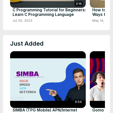
3:16
C Programming Tutorial for Beginners:
How to Ear
Learn C Programming Language
Ways to E
Jul 20, 2023
May 14, 202
Just Added
0:54
SIMBA (TPG Mobile) APN/Internet
Gomo sg Fa