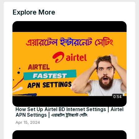
Explore More
0:54
How Set Up Airtel BD Internet Settings | Airtel
APN Settings | এয়ারটেল ইন্টারনেট সেটিং
Apr 15, 2024