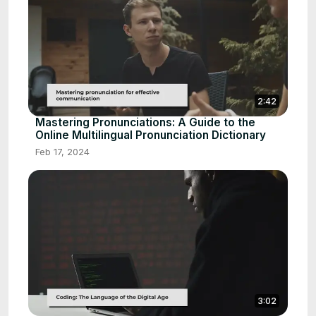
2:42
Mastering Pronunciations: A Guide to the
Online Multilingual Pronunciation Dictionary
Feb 17, 2024
3:02