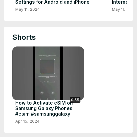
Settings for Android and iPhone
Internet |
May 11, 2024
May 11, 2024
Shorts
0:55
How to Activate eSIM on
Samsung Galaxy Phones
#esim #samsunggalaxy
Apr 15, 2024