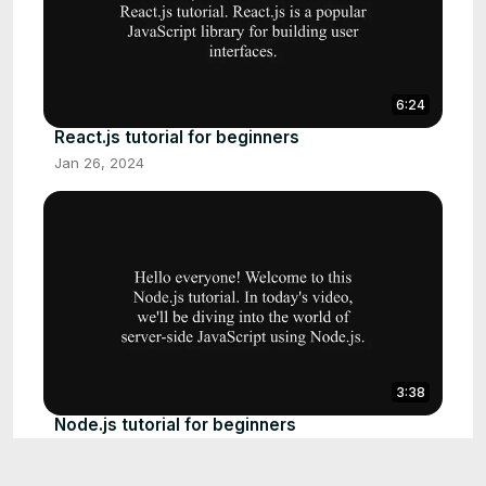
6:24
React.js tutorial for beginners
Jan 26, 2024
3:38
Node.js tutorial for beginners
Jan 26, 2024