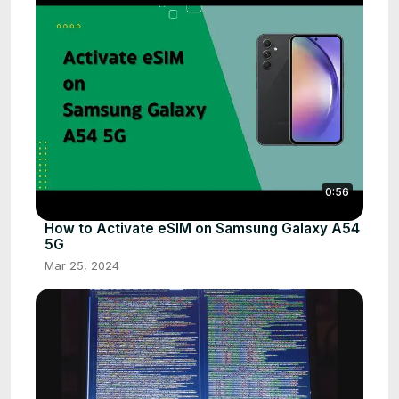
0:56
How to Activate eSIM on Samsung Galaxy A54
5G
Mar 25, 2024