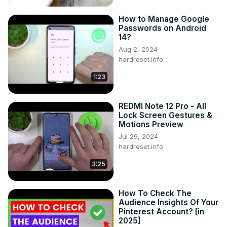
How to Manage Google
Passwords on Android
14?
Aug 2, 2024
hardreset.info
1:23
REDMI Note 12 Pro - All
Lock Screen Gestures &
Motions Preview
Jul 29, 2024
hardreset.info
3:25
How To Check The
Audience Insights Of Your
Pinterest Account? [in
2025]