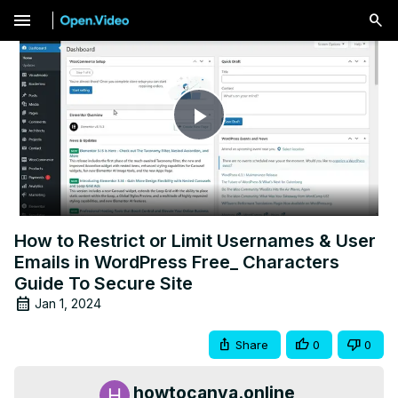
menu
Play
Video
How to Restrict or Limit Usernames & User
Emails in WordPress Free_ Characters
Guide To Secure Site
Jan 1, 2024
Share
0
0
howtocanva.online