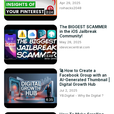
Apr 29, 2025
roihacks2048
2:24
The BIGGEST SCAMMER
in the iOS Jailbreak
Community!
May 28, 2025
idevicecentral.com
3:49
🚀 How to Create a
Facebook Group with an
AI-Generated Thumbnail |
Digital Growth Hub
Jul 2, 2025
YB.Digital - Why Be Digital ?
6:35