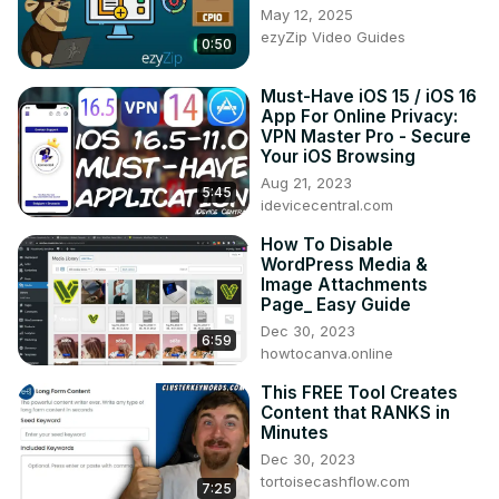
May 12, 2025
ezyZip Video Guides
0:50
Must-Have iOS 15 / iOS 16
App For Online Privacy:
VPN Master Pro - Secure
Your iOS Browsing
Aug 21, 2023
5:45
idevicecentral.com
How To Disable
WordPress Media &
Image Attachments
Page_ Easy Guide
Dec 30, 2023
6:59
howtocanva.online
This FREE Tool Creates
Content that RANKS in
Minutes
Dec 30, 2023
tortoisecashflow.com
7:25