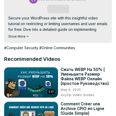
Subscribe
Secure your WordPress site with this insightful video 
tutorial on restricting or limiting usernames and user emails 
for free. Dive into a detailed guide on implementing 
character restrictions to fortify your website's security. 
Show More
Learn the importance of controlling usernames and email 
addresses to prevent vulnerabilities and unauthorized 
#Computer Security
#Online Communities
access. The tutorial provides step-by-step instructions on 
setting up limitations effectively without any cost. Elevate 
Recommended Videos
your site's security measures by implementing these 
character restrictions, ensuring that your WordPress 
Сжать WEBP На 50% |
Уменьшите Размер
platform remains resilient against potential threats. 
Файла WEBP Онлайн
Safeguard your online presence with this practical and 
(простое Руководство)
user-friendly approach to enhancing the security of 
May 9, 2025
1:17
usernames and user emails in WordPress. 🔒💻
ezyZip Video Guides
Comment Créer une
Archive CPIO en Ligne
(Guide Simple)