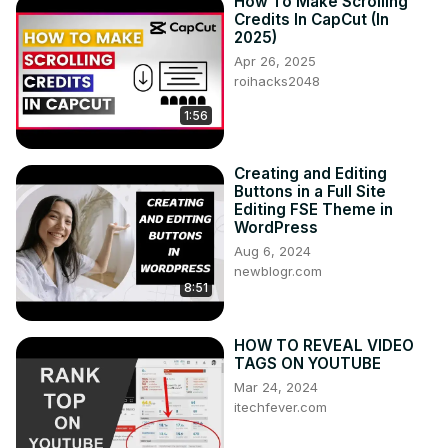
How To Make Scrolling
Credits In CapCut (In
2025)
Apr 26, 2025
roihacks2048
1:56
Creating and Editing
Buttons in a Full Site
Editing FSE Theme in
WordPress
Aug 6, 2024
newblogr.com
8:51
HOW TO REVEAL VIDEO
TAGS ON YOUTUBE
Mar 24, 2024
itechfever.com