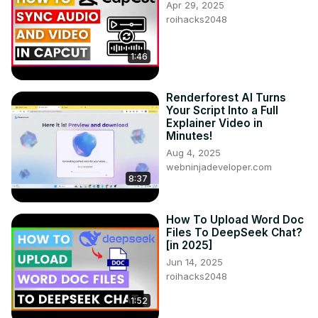
Apr 29, 2025
roihacks2048
1:46
Renderforest AI Turns
Your Script Into a Full
Explainer Video in
Minutes!
Aug 4, 2025
webninjadeveloper.com
8:37
How To Upload Word Doc
Files To DeepSeek Chat?
[in 2025]
Jun 14, 2025
roihacks2048
1:52