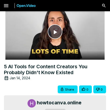
menu
Play
Video
5 AI Tools for Content Creators You
Probably Didn't Know Existed
Jan 14, 2024
Share
0
0
howtocanva.online