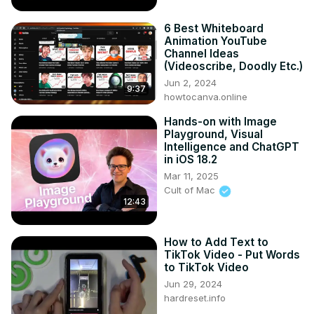
6 Best Whiteboard
Animation YouTube
Channel Ideas
(Videoscribe, Doodly Etc.)
Jun 2, 2024
9:37
howtocanva.online
Hands-on with Image
Playground, Visual
Intelligence and ChatGPT
in iOS 18.2
Mar 11, 2025
Cult of Mac
12:43
How to Add Text to
TikTok Video - Put Words
to TikTok Video
Jun 29, 2024
hardreset.info