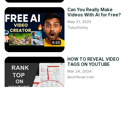
Can You Really Make
Videos With AI for Free?
May 21, 2025
Tutusfunny
8:45
HOW TO REVEAL VIDEO
TAGS ON YOUTUBE
Mar 24, 2024
itechfever.com
3:47
How the 'Wallace and
Gromit' soundtrack was
composed | Classic FM
Apr 11, 2026