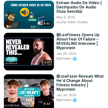
Extraer Audio De Vídeo |
Destripador De Audio
(Guía Sencilla)
May 9, 2025
ezyZip Video Guides
0:45
@LexFitness Opens Up
About Fear Of Failure –
REVEALING Interview |
Myprotein
Jan 30, 2025
MyProtein
5:01
@JoeFazer Reveals What
He'd Change About
Fitness Industry |
Myprotein
Jan 30, 2025
MyProtein
6:32