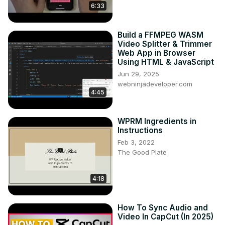
6:33
Build a FFMPEG WASM
Video Splitter & Trimmer
Web App in Browser
Using HTML & JavaScript
Jun 29, 2025
webninjadeveloper.com
4:45
WPRM Ingredients in
Instructions
Feb 3, 2022
The Good Plate
4:18
How To Sync Audio and
Video In CapCut (In 2025)