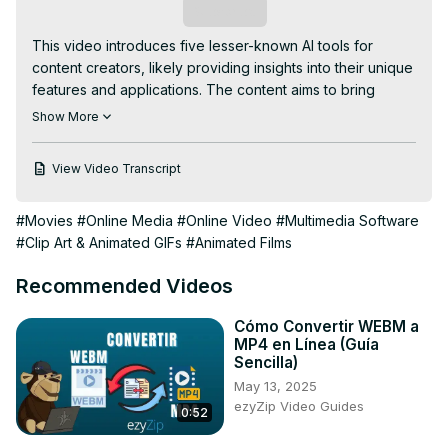
Subscribe
This video introduces five lesser-known AI tools for 
content creators, likely providing insights into their unique 
features and applications. The content aims to bring 
awareness to innovative AI tools that can enhance the 
Show More
content creation process, offering creators new and 
possibly undiscovered resources to explore for their 
View Video Transcript
projects.
#Movies
#Online Media
#Online Video
#Multimedia Software
#Clip Art & Animated GIFs
#Animated Films
Recommended Videos
Cómo Convertir WEBM a
MP4 en Línea (Guía
Sencilla)
May 13, 2025
ezyZip Video Guides
0:52