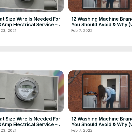
t Size Wire Is Needed For
12 Washing Machine Bran
Amp Electrical Service –
You Should Avoid & Why (
e Inspection Insider
Model Numbers) – Home
 23, 2021
Feb 7, 2022
Inspection Insider
t Size Wire Is Needed For
12 Washing Machine Bran
Amp Electrical Service –
You Should Avoid & Why (
e Inspection Insider
Model Numbers) – Home
 23, 2021
Feb 7, 2022