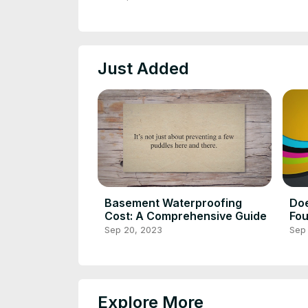
Just Added
Basement Waterproofing
Do
Cost: A Comprehensive Guide
Fou
Cla
Sep 20, 2023
Sep
Explore More