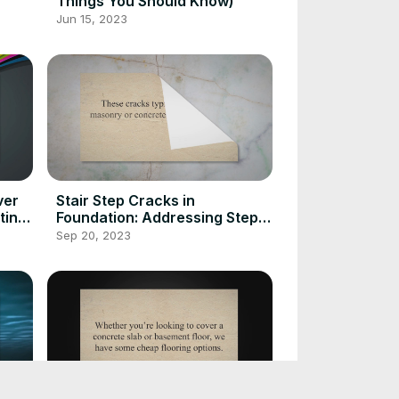
Things You Should Know)
Jun 15, 2023
ver
Stair Step Cracks in
ting
Foundation: Addressing Step
Cracking
Sep 20, 2023