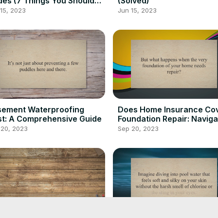
es (7 Things You Should
(Solved)
ow)
15, 2023
Jun 15, 2023
sement Waterproofing
Does Home Insurance Co
t: A Comprehensive Guide
Foundation Repair: Naviga
Claims
 20, 2023
Sep 20, 2023