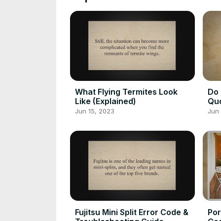
What Flying Termites Look
Do 
Like (Explained)
Qu
Jun 15, 2023
Jun 
Fujitsu Mini Split Error Code &
Por