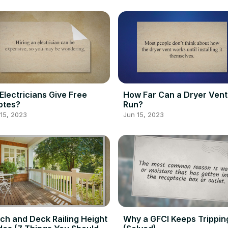
Electricians Give Free
How Far Can a Dryer Vent
otes?
Run?
15, 2023
Jun 15, 2023
ch and Deck Railing Height
Why a GFCI Keeps Trippin