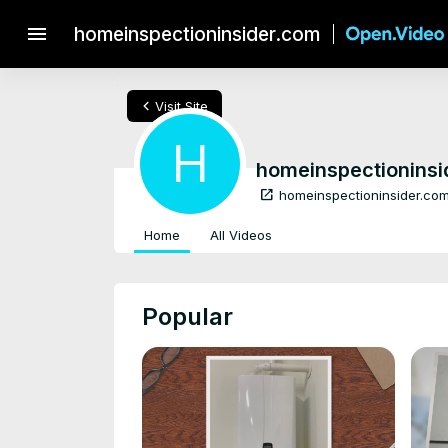
menu
homeinspectioninsider.com
chevron_left
Visit Site
H
homeinspectioninsi
open_in_new
homeinspectioninsider.co
Home
All Videos
Popular