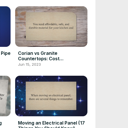
 Pipe
Corian vs Granite
Countertops: Cost
Comparison Guide
Jun 15, 2023
g
Moving an Electrical Panel (17