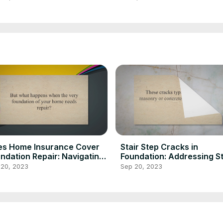
Inspection Insider
es Home Insurance Cover
Stair Step Cracks in
ndation Repair: Navigating
Foundation: Addressing S
ims
Cracking
 20, 2023
Sep 20, 2023