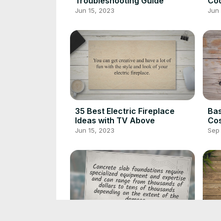
Troubleshooting Guide
Cod
Kn
Jun 15, 2023
Jun 
35 Best Electric Fireplace
Ba
Ideas with TV Above
Cos
Jun 15, 2023
Sep