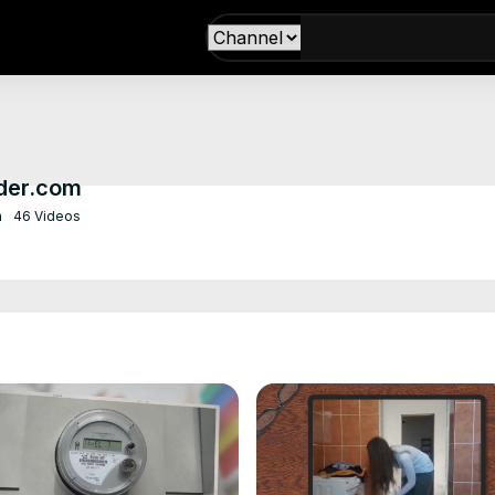
der.com
m
46 Videos