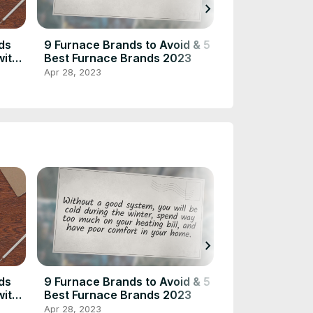
chevron_right
ds
9 Furnace Brands to Avoid & 5
10 Ways to Hid
with
Best Furnace Brands 2023
Vent Without B
– Home Inspect
Apr 28, 2023
Feb 7, 2022
chevron_right
ds
9 Furnace Brands to Avoid & 5
10 Ways to Hid
with
Best Furnace Brands 2023
Vent Without B
– Home Inspect
Apr 28, 2023
Feb 7, 2022