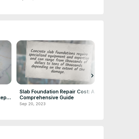
chevron_right
Slab Foundation Repair Cost: A
Pier and Beam
tep
Comprehensive Guide
Repair: Expert
Solutions
Sep 20, 2023
Sep 20, 2023