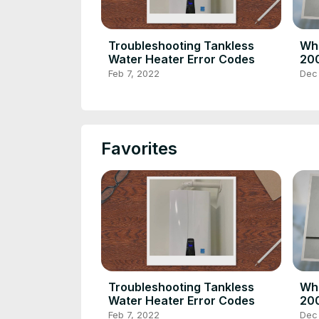
Troubleshooting Tankless
Wha
Water Heater Error Codes
200
Hom
Feb 7, 2022
Dec
Favorites
Troubleshooting Tankless
Wha
Water Heater Error Codes
200
Hom
Feb 7, 2022
Dec