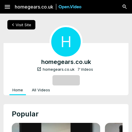
menu
homegears.co.uk
chevron_left
Visit Site
H
homegears.co.uk
open_in_new
homegears.co.uk
7 Videos
SUBSCRIBE
Home
All Videos
Popular