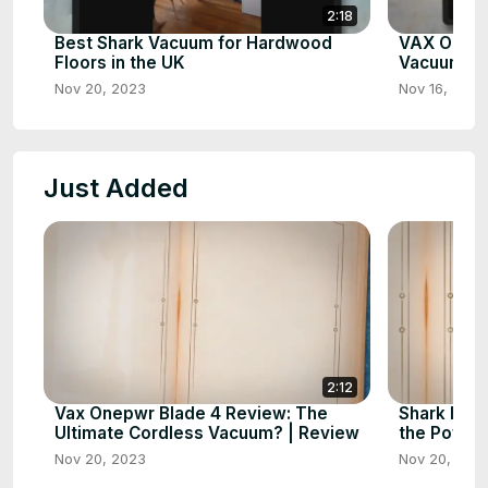
2:18
Best Shark Vacuum for Hardwood
VAX Onepw
Floors in the UK
Vacuum Cl
Nov 20, 2023
Nov 16, 2023
Just Added
2:12
Vax Onepwr Blade 4 Review: The
Shark IZ3
Ultimate Cordless Vacuum? | Review
the Power
Nov 20, 2023
Nov 20, 202