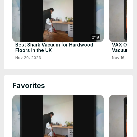
2:18
Best Shark Vacuum for Hardwood
VAX Onepw
Floors in the UK
Vacuum Cl
Nov 20, 2023
Nov 16, 2023
Favorites