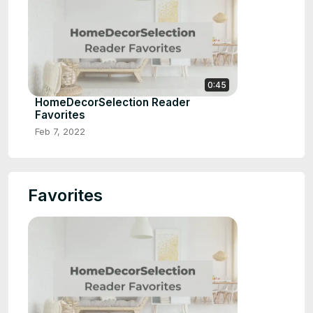
0:45
HomeDecorSelection Reader
Favorites
Feb 7, 2022
Favorites