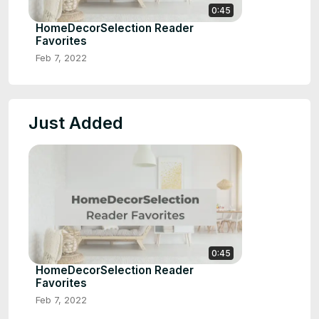
0:45
HomeDecorSelection Reader
Favorites
Feb 7, 2022
Just Added
0:45
HomeDecorSelection Reader
Favorites
Feb 7, 2022