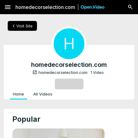
menu
homedecorselection.com
chevron_left
Visit Site
H
homedecorselection.com
open_in_new
homedecorselection.com
1 Video
SUBSCRIBE
Home
All Videos
Popular