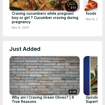
3:13
Craving cucumbers while pregnant
foods that 
boy or girl ? Cucumber craving during
Nov 8, 2021
pregnancy
Nov 8, 2021
Just Added
8:28
Why am I Craving Green Olives? | 6
Spirulina 
True Reasons
Superfood 