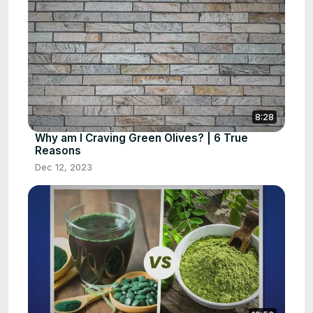
8:28
Why am I Craving Green Olives? | 6 True
Reasons
Dec 12, 2023