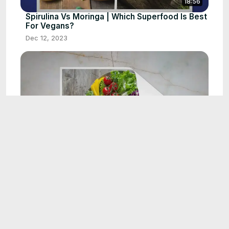
18:56
Spirulina Vs Moringa | Which Superfood Is Best
For Vegans?
Dec 12, 2023
11:01
Why am I Craving Beets | 4 Reasons must
know
Dec 12, 2023