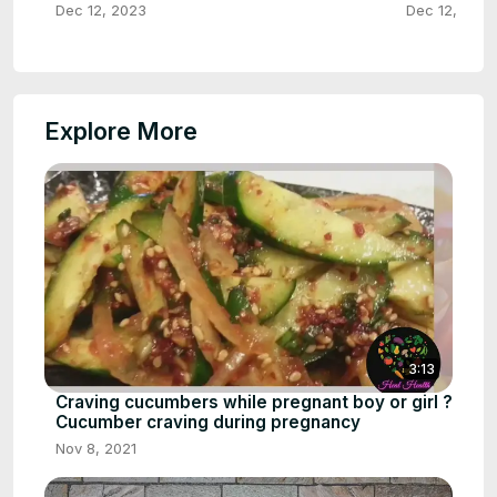
Dec 12, 2023
Dec 12, 2023
Explore More
3:13
Craving cucumbers while pregnant boy or girl ?
Cucumber craving during pregnancy
Nov 8, 2021