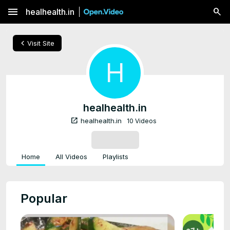
menu
healhealth.in
chevron_left
Visit Site
H
healhealth.in
open_in_new
healhealth.in
10 Videos
SUBSCRIBE
Home
All Videos
Playlists
Popular