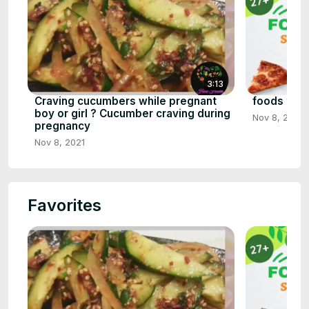
3:13
Craving cucumbers while pregnant
foods that 
boy or girl ? Cucumber craving during
Nov 8, 2021
pregnancy
Nov 8, 2021
Favorites